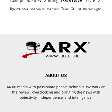
Rakit PC Gaming
RTX
rakit pc
ROG
Ryzen
TeamGroup
SSD
ssd cooler
thermalright
ssd nvme
ABOUT US
ARX® media with passionate people behind it. We work on
the review , overclocking and bringing the news with
objectivity, independence, and intelligence.