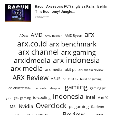
Racun Aksesoris PC Yang Bisa Kalian Beli In
This Economy! Jungle...
22/07/2026
arx
AMD
AMD Ryzen
AData
AMD Radeon
arx.co.id
arx benchmark
arx channel
arx gaming
arx indonesia
arxidmedia
arx media
arx media rakit pc
arx media review
ARX Review
ASUS
ASUS ROG
build pc gaming
gaming
gaming pc
cpu cooler
COMPUTEX 2024
deepcool
indonesia
Intel
id-cooling
gpu
gpu gaming
Mini PC
Overclock
Nvidia
pc gaming
MSI
Radeon
Review