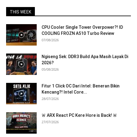
THIS WEEK
CPU Cooler Single Tower Overpower?! ID
COOLING FROZN A510 Turbo Review
07/08/2026
Ngiseng Sek: DDR3 Build Apa Masih Layak Di
2026?
05/08/2026
Fitur 1 Click OC Dari Intel: Beneran Bikin
Kencang?! Intel Core...
28/07/2026
🚨 ARX React PC Kere Hore is Back! 🚨
27/07/2026