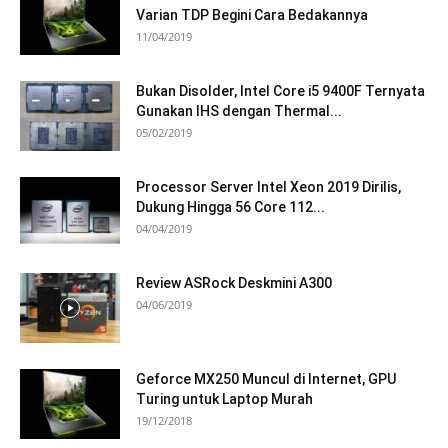
Varian TDP Begini Cara Bedakannya
11/04/2019
Bukan Disolder, Intel Core i5 9400F Ternyata
Gunakan IHS dengan Thermal...
05/02/2019
Processor Server Intel Xeon 2019 Dirilis,
Dukung Hingga 56 Core 112...
04/04/2019
Review ASRock Deskmini A300
04/06/2019
Geforce MX250 Muncul di Internet, GPU
Turing untuk Laptop Murah
19/12/2018