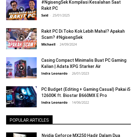
#NgisengSek Kompilasi Kesalahan Saat
Rakit PC
Said
-
25/01/2025
Rakit PC Di Toko Kok Lebih Mahal? Apakah
Scam? #NgisengSek
Michaell
-
24/09/2024
Casing Compact Minimalis Buat PC Gaming
Kalian | Adata XPG Starker Air
Indra Leonardo
-
26/01/2023
PC Budget (Editing + Gaming Casual) Pakai i5
12600K ft. Biostar B660MX E Pro
Indra Leonardo
-
14/06/2022
POPULAR ARTICLES
Nvidia Geforce MX250 Hadir Dalam Dua