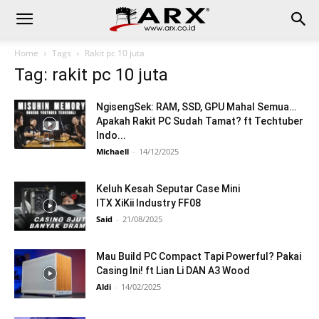
Home
Tags
Rakit pc 10 juta
Tag: rakit pc 10 juta
NgisengSek: RAM, SSD, GPU Mahal Semua…
Apakah Rakit PC Sudah Tamat? ft Techtuber
Indo...
Michaell
-
14/12/2025
Keluh Kesah Seputar Case Mini
ITX XiKii Industry FF08
Said
-
21/08/2025
Mau Build PC Compact Tapi Powerful? Pakai
Casing Ini! ft Lian Li DAN A3 Wood
Aldi
-
14/02/2025