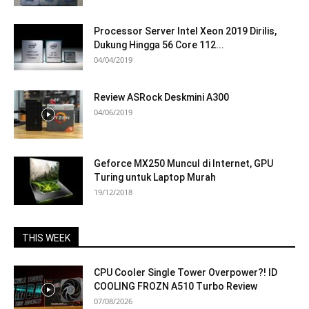
Processor Server Intel Xeon 2019 Dirilis,
Dukung Hingga 56 Core 112...
04/04/2019
Review ASRock Deskmini A300
04/06/2019
Geforce MX250 Muncul di Internet, GPU
Turing untuk Laptop Murah
19/12/2018
THIS WEEK
CPU Cooler Single Tower Overpower?! ID
COOLING FROZN A510 Turbo Review
07/08/2026