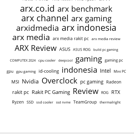
arx.co.id
arx benchmark
arx channel
arx gaming
arx indonesia
arxidmedia
arx media
arx media rakit pc
arx media review
ARX Review
ASUS
ASUS ROG
build pc gaming
gaming
gaming pc
cpu cooler
COMPUTEX 2024
deepcool
indonesia
Intel
id-cooling
gpu
gpu gaming
Mini PC
Overclock
Nvidia
pc gaming
MSI
Radeon
Review
Rakit PC Gaming
RTX
rakit pc
ROG
Ryzen
TeamGroup
SSD
ssd cooler
thermalright
ssd nvme