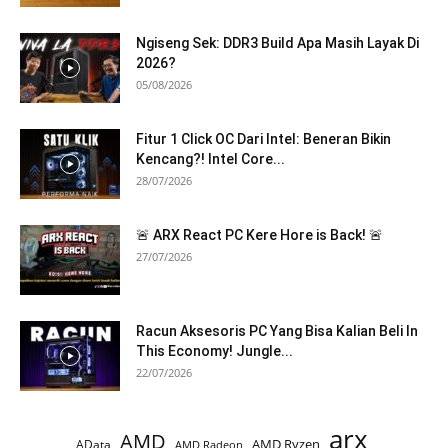
Ngiseng Sek: DDR3 Build Apa Masih Layak Di
2026?
05/08/2026
Fitur 1 Click OC Dari Intel: Beneran Bikin
Kencang?! Intel Core...
28/07/2026
🚨 ARX React PC Kere Hore is Back! 🚨
27/07/2026
Racun Aksesoris PC Yang Bisa Kalian Beli In
This Economy! Jungle...
22/07/2026
arx
AMD
AMD Ryzen
AData
AMD Radeon