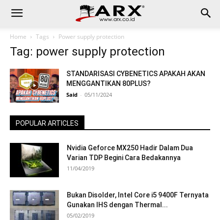
Home
Tags
Power supply protection
Tag: power supply protection
STANDARISASI CYBENETICS APAKAH AKAN
MENGGANTIKAN 80PLUS?
Said
-
05/11/2024
POPULAR ARTICLES
Nvidia Geforce MX250 Hadir Dalam Dua
Varian TDP Begini Cara Bedakannya
11/04/2019
Bukan Disolder, Intel Core i5 9400F Ternyata
Gunakan IHS dengan Thermal...
05/02/2019