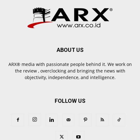
ABOUT US
ARX® media with passionate people behind it. We work on
the review , overclocking and bringing the news with
objectivity, independence, and intelligence.
FOLLOW US