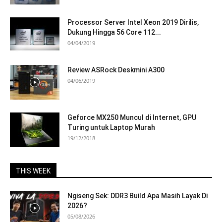
Processor Server Intel Xeon 2019 Dirilis,
Dukung Hingga 56 Core 112...
04/04/2019
Review ASRock Deskmini A300
04/06/2019
Geforce MX250 Muncul di Internet, GPU
Turing untuk Laptop Murah
19/12/2018
THIS WEEK
Ngiseng Sek: DDR3 Build Apa Masih Layak Di
2026?
05/08/2026