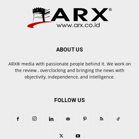
ABOUT US
ARX® media with passionate people behind it. We work on
the review , overclocking and bringing the news with
objectivity, independence, and intelligence.
FOLLOW US