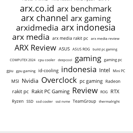
arx.co.id
arx benchmark
arx channel
arx gaming
arx indonesia
arxidmedia
arx media
arx media rakit pc
arx media review
ARX Review
ASUS
ASUS ROG
build pc gaming
gaming
gaming pc
COMPUTEX 2024
cpu cooler
deepcool
indonesia
Intel
id-cooling
gpu
gpu gaming
Mini PC
Overclock
Nvidia
pc gaming
MSI
Radeon
Review
Rakit PC Gaming
RTX
rakit pc
ROG
Ryzen
TeamGroup
SSD
ssd cooler
thermalright
ssd nvme