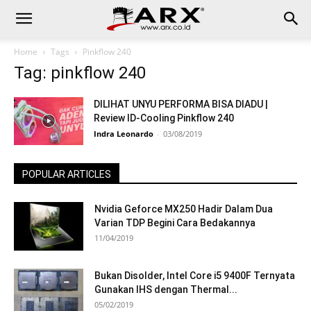
Home
Tags
Pinkflow 240
Tag: pinkflow 240
DILIHAT UNYU PERFORMA BISA DIADU |
Review ID-Cooling Pinkflow 240
Indra Leonardo
-
03/08/2019
POPULAR ARTICLES
Nvidia Geforce MX250 Hadir Dalam Dua
Varian TDP Begini Cara Bedakannya
11/04/2019
Bukan Disolder, Intel Core i5 9400F Ternyata
Gunakan IHS dengan Thermal...
05/02/2019