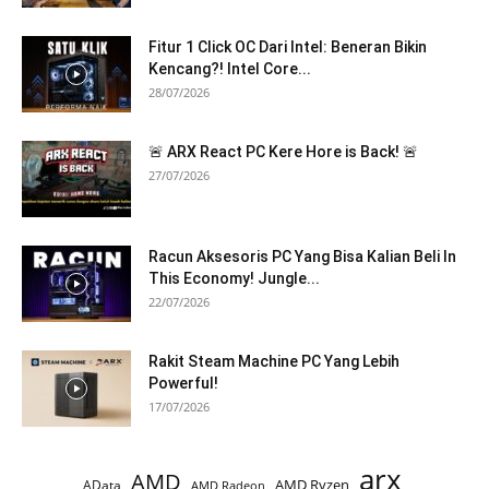
Fitur 1 Click OC Dari Intel: Beneran Bikin
Kencang?! Intel Core...
28/07/2026
🚨 ARX React PC Kere Hore is Back! 🚨
27/07/2026
Racun Aksesoris PC Yang Bisa Kalian Beli In
This Economy! Jungle...
22/07/2026
Rakit Steam Machine PC Yang Lebih
Powerful!
17/07/2026
arx
AMD
AMD Ryzen
AData
AMD Radeon