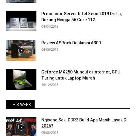
Processor Server Intel Xeon 2019 Dirilis,
Dukung Hingga 56 Core 112...
04/04/2019
Review ASRock Deskmini A300
04/06/2019
Geforce MX250 Muncul di Internet, GPU
Turing untuk Laptop Murah
19/12/2018
THIS WEEK
Ngiseng Sek: DDR3 Build Apa Masih Layak Di
2026?
05/08/2026