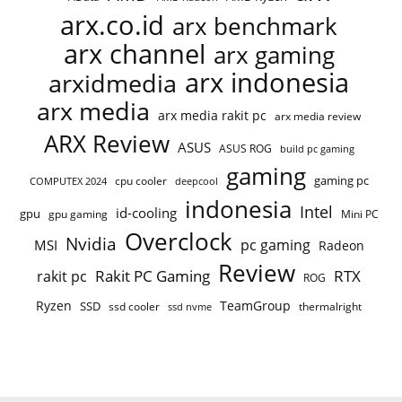
arx.co.id
arx benchmark
arx channel
arx gaming
arx indonesia
arxidmedia
arx media
arx media rakit pc
arx media review
ARX Review
ASUS
ASUS ROG
build pc gaming
gaming
gaming pc
COMPUTEX 2024
cpu cooler
deepcool
indonesia
Intel
id-cooling
gpu
gpu gaming
Mini PC
Overclock
Nvidia
pc gaming
MSI
Radeon
Review
Rakit PC Gaming
RTX
rakit pc
ROG
Ryzen
TeamGroup
SSD
ssd cooler
thermalright
ssd nvme