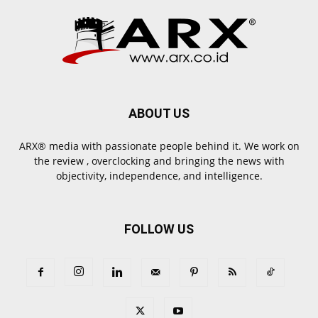
ABOUT US
ARX® media with passionate people behind it. We work on
the review , overclocking and bringing the news with
objectivity, independence, and intelligence.
FOLLOW US