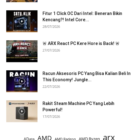
Fitur 1 Click OC Dari Intel: Beneran Bikin
Kencang?! Intel Core...
28/07/2026
🚨 ARX React PC Kere Hore is Back! 🚨
27/07/2026
Racun Aksesoris PC Yang Bisa Kalian Beli In
This Economy! Jungle...
22/07/2026
Rakit Steam Machine PC Yang Lebih
Powerful!
17/07/2026
arx
AMD
AMD Ryzen
AData
AMD Radeon