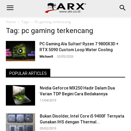
Home
Tags
Pc gaming terkencang
Tag: pc gaming terkencang
PC Gaming Ala Sultan! Ryzen 7 9800X3D +
RTX 5090 Custom Loop Water Cooling
Michaell
-
02/05/2026
POPULAR ARTICLES
Nvidia Geforce MX250 Hadir Dalam Dua
Varian TDP Begini Cara Bedakannya
11/04/2019
Bukan Disolder, Intel Core i5 9400F Ternyata
Gunakan IHS dengan Thermal...
05/02/2019