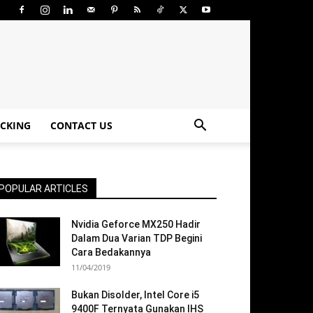
CKING
CONTACT US
POPULAR ARTICLES
Nvidia Geforce MX250 Hadir
Dalam Dua Varian TDP Begini
Cara Bedakannya
11/04/2019
Bukan Disolder, Intel Core i5
9400F Ternyata Gunakan IHS