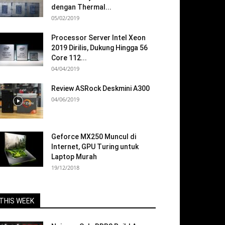
dengan Thermal...
05/02/2019
Processor Server Intel Xeon
2019 Dirilis, Dukung Hingga 56
Core 112...
04/04/2019
Review ASRock Deskmini A300
04/06/2019
Geforce MX250 Muncul di
Internet, GPU Turing untuk
Laptop Murah
19/12/2018
THIS WEEK