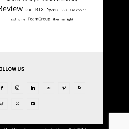
Review
RTX
Ryzen
SSD
ROG
ssd cooler
TeamGroup
thermalright
ssd nvme
OLLOW US