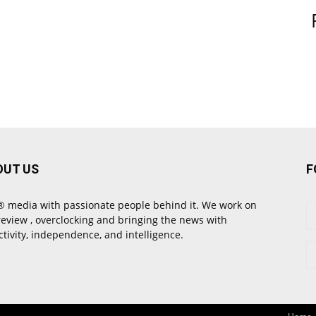
OUT US
F
 media with passionate people behind it. We work on
review , overclocking and bringing the news with
ctivity, independence, and intelligence.