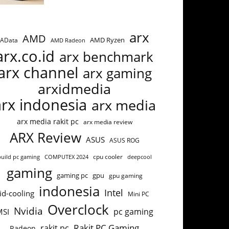
arx
AMD
AMD Ryzen
AData
AMD Radeon
arx.co.id
arx benchmark
arx channel
arx gaming
arxidmedia
arx indonesia
arx media
arx media rakit pc
arx media review
ARX Review
ASUS
ASUS ROG
build pc gaming
COMPUTEX 2024
cpu cooler
deepcool
gaming
gaming pc
gpu
gpu gaming
indonesia
Intel
id-cooling
Mini PC
Overclock
Nvidia
pc gaming
MSI
Rakit PC Gaming
rakit pc
Radeon