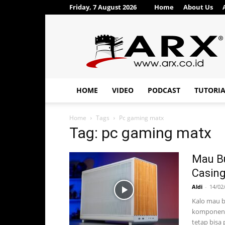
Friday, 7 August 2026
Home
About Us
ARX®
HOME
VIDEO
PODCAST
TUTORI
Home
Tags
Pc gaming matx
Tag: pc gaming matx
Mau Bu
Casing
Aldi
-
14/02
Kalo mau b
komponenny
tetap bisa