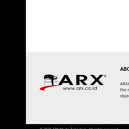
AB
ARX®
the 
obje