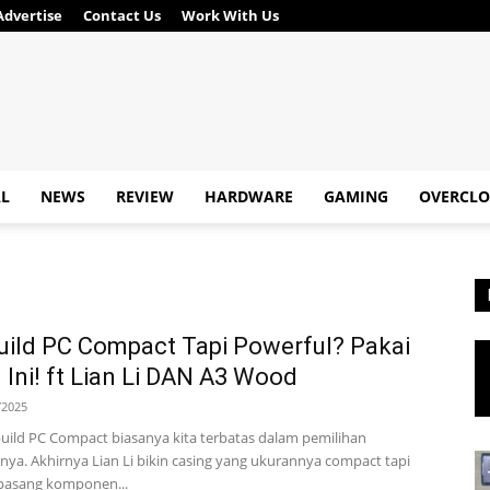
Advertise
Contact Us
Work With Us
AL
NEWS
REVIEW
HARDWARE
GAMING
OVERCLO
ild PC Compact Tapi Powerful? Pakai
 Ini! ft Lian Li DAN A3 Wood
/2025
uild PC Compact biasanya kita terbatas dalam pemilihan
a. Akhirnya Lian Li bikin casing yang ukurannya compact tapi
 pasang komponen...