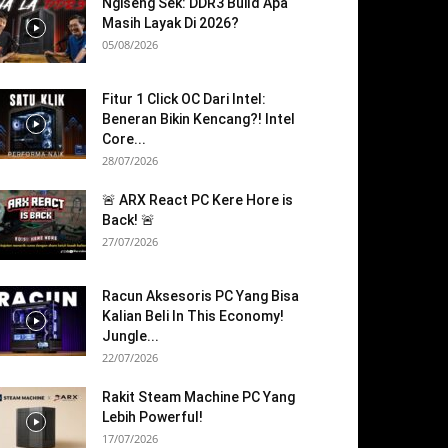
Ngiseng Sek: DDR3 Build Apa
Masih Layak Di 2026?
05/08/2026
Fitur 1 Click OC Dari Intel:
Beneran Bikin Kencang?! Intel
Core...
28/07/2026
🚨 ARX React PC Kere Hore is
Back! 🚨
27/07/2026
Racun Aksesoris PC Yang Bisa
Kalian Beli In This Economy!
Jungle...
22/07/2026
Rakit Steam Machine PC Yang
Lebih Powerful!
17/07/2026