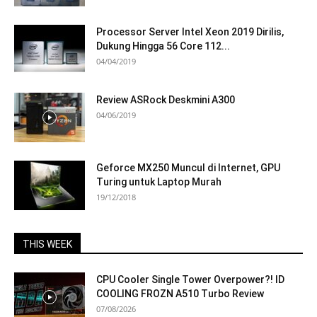
Processor Server Intel Xeon 2019 Dirilis,
Dukung Hingga 56 Core 112...
04/04/2019
Review ASRock Deskmini A300
04/06/2019
Geforce MX250 Muncul di Internet, GPU
Turing untuk Laptop Murah
19/12/2018
THIS WEEK
CPU Cooler Single Tower Overpower?! ID
COOLING FROZN A510 Turbo Review
07/08/2026