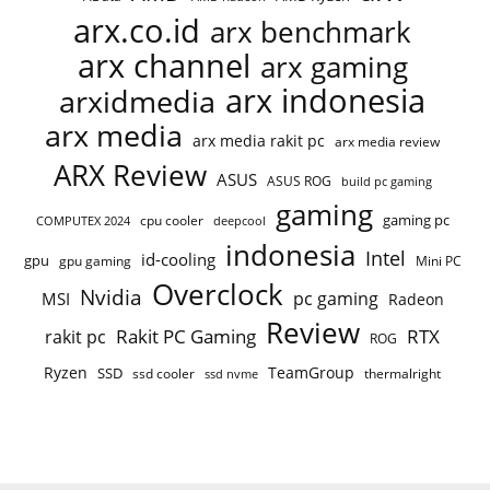
arx.co.id
arx benchmark
arx channel
arx gaming
arx indonesia
arxidmedia
arx media
arx media rakit pc
arx media review
ARX Review
ASUS
ASUS ROG
build pc gaming
gaming
gaming pc
cpu cooler
COMPUTEX 2024
deepcool
indonesia
Intel
id-cooling
gpu
gpu gaming
Mini PC
Overclock
Nvidia
pc gaming
MSI
Radeon
Review
Rakit PC Gaming
RTX
rakit pc
ROG
Ryzen
TeamGroup
SSD
ssd cooler
thermalright
ssd nvme