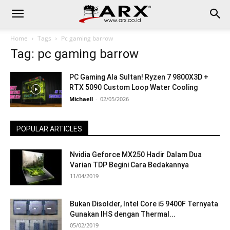
Home
Tags
Pc gaming barrow
Tag: pc gaming barrow
PC Gaming Ala Sultan! Ryzen 7 9800X3D +
RTX 5090 Custom Loop Water Cooling
Michaell
-
02/05/2026
POPULAR ARTICLES
Nvidia Geforce MX250 Hadir Dalam Dua
Varian TDP Begini Cara Bedakannya
11/04/2019
Bukan Disolder, Intel Core i5 9400F Ternyata
Gunakan IHS dengan Thermal...
05/02/2019