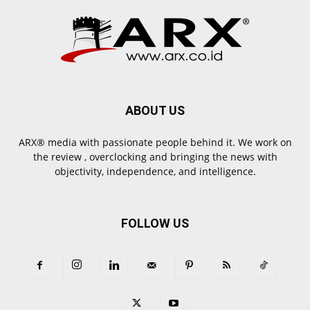
ABOUT US
ARX® media with passionate people behind it. We work on
the review , overclocking and bringing the news with
objectivity, independence, and intelligence.
FOLLOW US