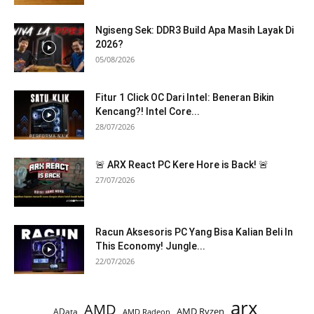
Ngiseng Sek: DDR3 Build Apa Masih Layak Di
2026?
05/08/2026
Fitur 1 Click OC Dari Intel: Beneran Bikin
Kencang?! Intel Core...
28/07/2026
🚨 ARX React PC Kere Hore is Back! 🚨
27/07/2026
Racun Aksesoris PC Yang Bisa Kalian Beli In
This Economy! Jungle...
22/07/2026
arx
AMD
AMD Ryzen
AData
AMD Radeon