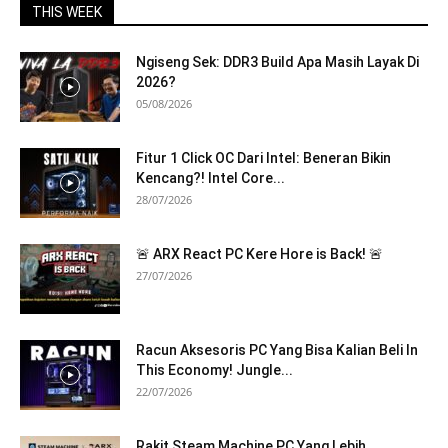
THIS WEEK
Ngiseng Sek: DDR3 Build Apa Masih Layak Di
2026?
05/08/2026
Fitur 1 Click OC Dari Intel: Beneran Bikin
Kencang?! Intel Core...
28/07/2026
🚨 ARX React PC Kere Hore is Back! 🚨
27/07/2026
Racun Aksesoris PC Yang Bisa Kalian Beli In
This Economy! Jungle...
22/07/2026
Rakit Steam Machine PC Yang Lebih