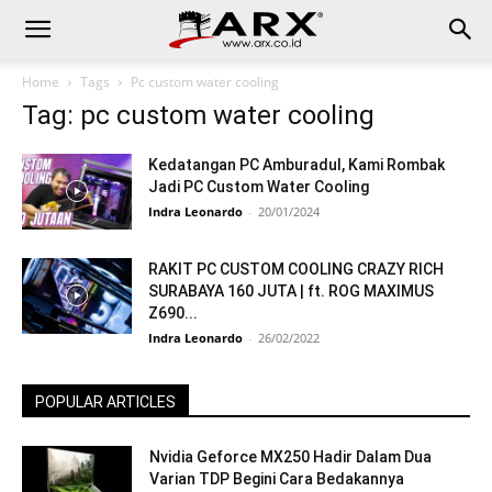
Home
Tags
Pc custom water cooling
Tag: pc custom water cooling
Kedatangan PC Amburadul, Kami Rombak
Jadi PC Custom Water Cooling
Indra Leonardo
-
20/01/2024
RAKIT PC CUSTOM COOLING CRAZY RICH
SURABAYA 160 JUTA | ft. ROG MAXIMUS
Z690...
Indra Leonardo
-
26/02/2022
POPULAR ARTICLES
Nvidia Geforce MX250 Hadir Dalam Dua
Varian TDP Begini Cara Bedakannya