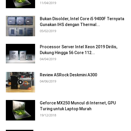
11/04/2019
Bukan Disolder, Intel Core i5 9400F Ternyata
Gunakan IHS dengan Thermal...
05/02/2019
Processor Server Intel Xeon 2019 Dirilis,
Dukung Hingga 56 Core 112...
04/04/2019
Review ASRock Deskmini A300
04/06/2019
Geforce MX250 Muncul di Internet, GPU
Turing untuk Laptop Murah
19/12/2018