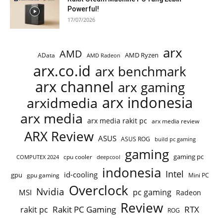
Powerful!
17/07/2026
arx
AMD
AMD Ryzen
AData
AMD Radeon
arx.co.id
arx benchmark
arx channel
arx gaming
arx indonesia
arxidmedia
arx media
arx media rakit pc
arx media review
ARX Review
ASUS
ASUS ROG
build pc gaming
gaming
gaming pc
COMPUTEX 2024
cpu cooler
deepcool
indonesia
Intel
id-cooling
gpu
gpu gaming
Mini PC
Overclock
Nvidia
pc gaming
MSI
Radeon
Review
Rakit PC Gaming
RTX
rakit pc
ROG