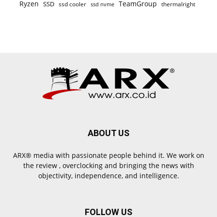
Ryzen
TeamGroup
SSD
ssd cooler
thermalright
ssd nvme
ABOUT US
ARX® media with passionate people behind it. We work on
the review , overclocking and bringing the news with
objectivity, independence, and intelligence.
FOLLOW US