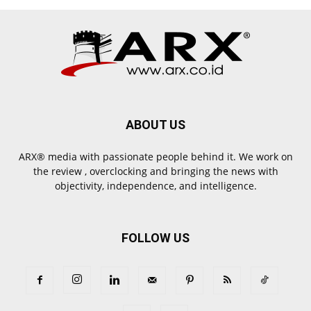
ABOUT US
ARX® media with passionate people behind it. We work on
the review , overclocking and bringing the news with
objectivity, independence, and intelligence.
FOLLOW US