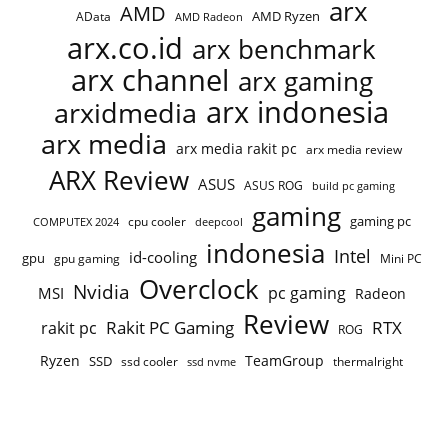
arx
AMD
AMD Ryzen
AData
AMD Radeon
arx.co.id
arx benchmark
arx channel
arx gaming
arx indonesia
arxidmedia
arx media
arx media rakit pc
arx media review
ARX Review
ASUS
ASUS ROG
build pc gaming
gaming
gaming pc
COMPUTEX 2024
cpu cooler
deepcool
indonesia
Intel
id-cooling
gpu
gpu gaming
Mini PC
Overclock
Nvidia
pc gaming
MSI
Radeon
Review
Rakit PC Gaming
RTX
rakit pc
ROG
Ryzen
TeamGroup
SSD
ssd cooler
thermalright
ssd nvme