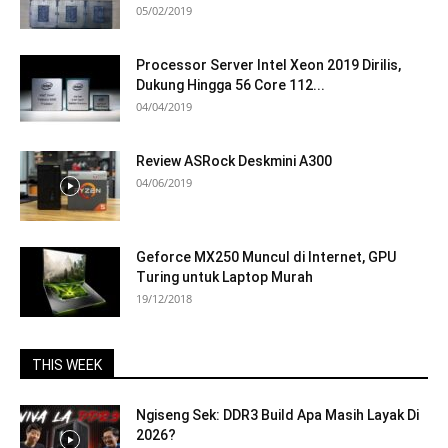
05/02/2019
Processor Server Intel Xeon 2019 Dirilis,
Dukung Hingga 56 Core 112...
04/04/2019
Review ASRock Deskmini A300
04/06/2019
Geforce MX250 Muncul di Internet, GPU
Turing untuk Laptop Murah
19/12/2018
THIS WEEK
Ngiseng Sek: DDR3 Build Apa Masih Layak Di
2026?