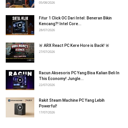
05/08/2026
Fitur 1 Click OC Dari Intel: Beneran Bikin
Kencang?! Intel Core...
28/07/2026
🚨 ARX React PC Kere Hore is Back! 🚨
27/07/2026
Racun Aksesoris PC Yang Bisa Kalian Beli In
This Economy! Jungle...
22/07/2026
Rakit Steam Machine PC Yang Lebih
Powerful!
17/07/2026