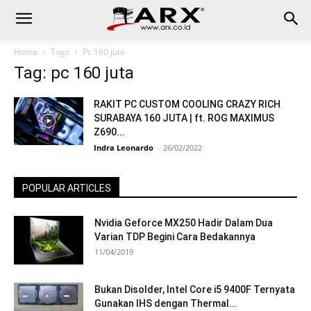
Home
Tags
Pc 160 juta
Tag: pc 160 juta
RAKIT PC CUSTOM COOLING CRAZY RICH
SURABAYA 160 JUTA | ft. ROG MAXIMUS
Z690...
Indra Leonardo
-
26/02/2022
POPULAR ARTICLES
Nvidia Geforce MX250 Hadir Dalam Dua
Varian TDP Begini Cara Bedakannya
11/04/2019
Bukan Disolder, Intel Core i5 9400F Ternyata
Gunakan IHS dengan Thermal...