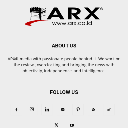
ABOUT US
ARX® media with passionate people behind it. We work on
the review , overclocking and bringing the news with
objectivity, independence, and intelligence.
FOLLOW US