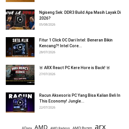
Ngiseng Sek: DDR3 Build Apa Masih Layak Di
2026?
05/08/2026
Fitur 1 Click OC Dari Intel: Beneran Bikin
Kencang?! Intel Core...
28/07/2026
🚨 ARX React PC Kere Hore is Back! 🚨
27/07/2026
Racun Aksesoris PC Yang Bisa Kalian Beli In
This Economy! Jungle...
22/07/2026
arx
AMD
AMD Ryzen
AData
AMD Radeon