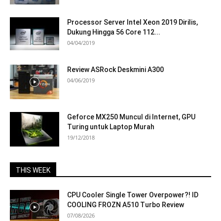
Processor Server Intel Xeon 2019 Dirilis,
Dukung Hingga 56 Core 112...
04/04/2019
Review ASRock Deskmini A300
04/06/2019
Geforce MX250 Muncul di Internet, GPU
Turing untuk Laptop Murah
19/12/2018
THIS WEEK
CPU Cooler Single Tower Overpower?! ID
COOLING FROZN A510 Turbo Review
07/08/2026