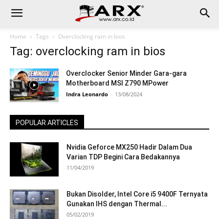
Home
Tags
Overclocking ram in bios
Tag: overclocking ram in bios
Overclocker Senior Minder Gara-gara
Motherboard MSI Z790 MPower
Indra Leonardo
-
13/08/2024
POPULAR ARTICLES
Nvidia Geforce MX250 Hadir Dalam Dua
Varian TDP Begini Cara Bedakannya
11/04/2019
Bukan Disolder, Intel Core i5 9400F Ternyata
Gunakan IHS dengan Thermal...
05/02/2019