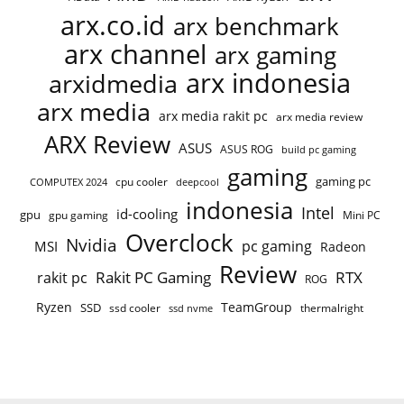
arx.co.id
arx benchmark
arx channel
arx gaming
arx indonesia
arxidmedia
arx media
arx media rakit pc
arx media review
ARX Review
ASUS
ASUS ROG
build pc gaming
gaming
gaming pc
cpu cooler
COMPUTEX 2024
deepcool
indonesia
Intel
id-cooling
gpu
gpu gaming
Mini PC
Overclock
Nvidia
pc gaming
MSI
Radeon
Review
Rakit PC Gaming
RTX
rakit pc
ROG
Ryzen
TeamGroup
SSD
ssd cooler
thermalright
ssd nvme