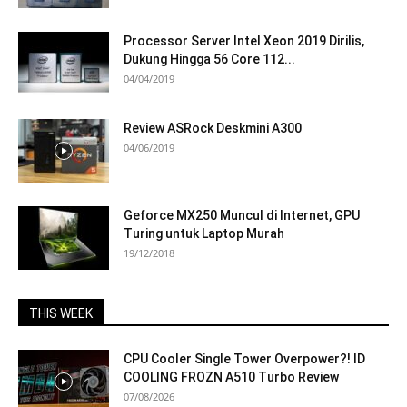
Processor Server Intel Xeon 2019 Dirilis,
Dukung Hingga 56 Core 112...
04/04/2019
Review ASRock Deskmini A300
04/06/2019
Geforce MX250 Muncul di Internet, GPU
Turing untuk Laptop Murah
19/12/2018
THIS WEEK
CPU Cooler Single Tower Overpower?! ID
COOLING FROZN A510 Turbo Review
07/08/2026