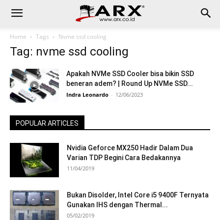
Home
Tags
Nvme ssd cooling
Tag: nvme ssd cooling
Apakah NVMe SSD Cooler bisa bikin SSD
beneran adem? | Round Up NVMe SSD...
Indra Leonardo
-
12/06/2023
POPULAR ARTICLES
Nvidia Geforce MX250 Hadir Dalam Dua
Varian TDP Begini Cara Bedakannya
11/04/2019
Bukan Disolder, Intel Core i5 9400F Ternyata
Gunakan IHS dengan Thermal...
05/02/2019