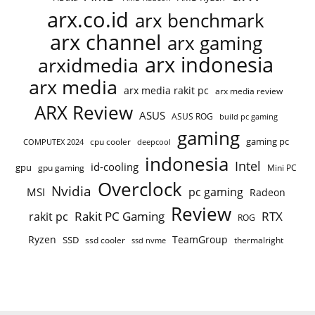
arx.co.id
arx benchmark
arx channel
arx gaming
arx indonesia
arxidmedia
arx media
arx media rakit pc
arx media review
ARX Review
ASUS
ASUS ROG
build pc gaming
gaming
gaming pc
cpu cooler
COMPUTEX 2024
deepcool
indonesia
Intel
id-cooling
gpu
gpu gaming
Mini PC
Overclock
Nvidia
pc gaming
MSI
Radeon
Review
Rakit PC Gaming
RTX
rakit pc
ROG
Ryzen
TeamGroup
SSD
ssd cooler
thermalright
ssd nvme