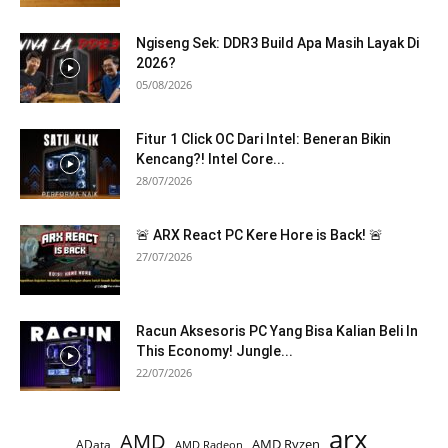
Ngiseng Sek: DDR3 Build Apa Masih Layak Di
2026?
05/08/2026
Fitur 1 Click OC Dari Intel: Beneran Bikin
Kencang?! Intel Core...
28/07/2026
🚨 ARX React PC Kere Hore is Back! 🚨
27/07/2026
Racun Aksesoris PC Yang Bisa Kalian Beli In
This Economy! Jungle...
22/07/2026
arx
AMD
AMD Ryzen
AData
AMD Radeon