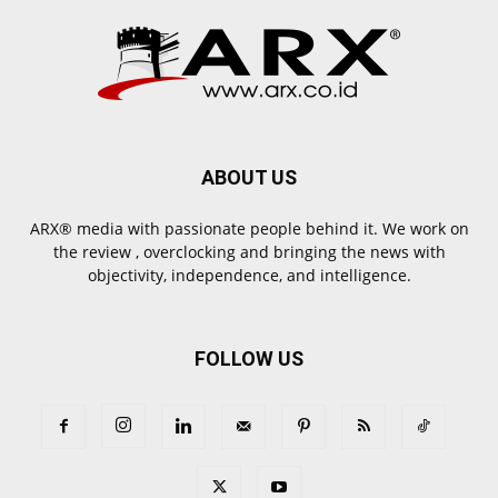
ABOUT US
ARX® media with passionate people behind it. We work on
the review , overclocking and bringing the news with
objectivity, independence, and intelligence.
FOLLOW US