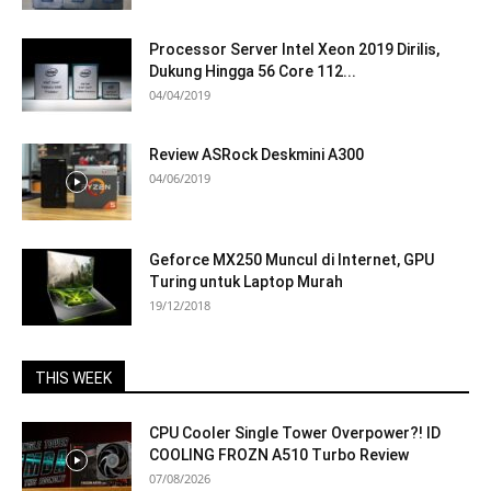
Processor Server Intel Xeon 2019 Dirilis,
Dukung Hingga 56 Core 112...
04/04/2019
Review ASRock Deskmini A300
04/06/2019
Geforce MX250 Muncul di Internet, GPU
Turing untuk Laptop Murah
19/12/2018
THIS WEEK
CPU Cooler Single Tower Overpower?! ID
COOLING FROZN A510 Turbo Review
07/08/2026