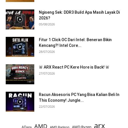
Ngiseng Sek: DDR3 Build Apa Masih Layak Di
2026?
05/08/2026
Fitur 1 Click OC Dari Intel: Beneran Bikin
Kencang?! Intel Core...
28/07/2026
🚨 ARX React PC Kere Hore is Back! 🚨
27/07/2026
Racun Aksesoris PC Yang Bisa Kalian Beli In
This Economy! Jungle...
22/07/2026
arx
AMD
AMD Ryzen
AData
AMD Radeon