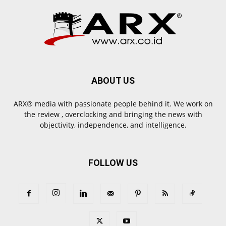
ABOUT US
ARX® media with passionate people behind it. We work on
the review , overclocking and bringing the news with
objectivity, independence, and intelligence.
FOLLOW US