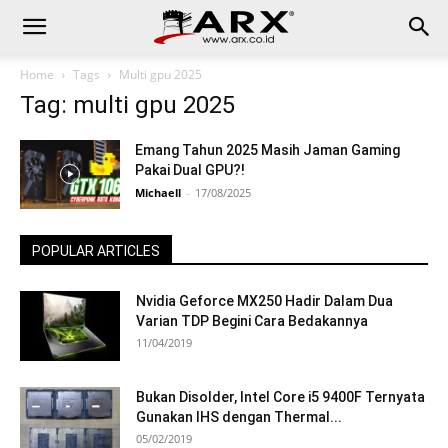
Home
Tags
Multi gpu 2025
Tag: multi gpu 2025
Emang Tahun 2025 Masih Jaman Gaming
Pakai Dual GPU?!
Michaell
-
17/08/2025
POPULAR ARTICLES
Nvidia Geforce MX250 Hadir Dalam Dua
Varian TDP Begini Cara Bedakannya
11/04/2019
Bukan Disolder, Intel Core i5 9400F Ternyata
Gunakan IHS dengan Thermal...
05/02/2019