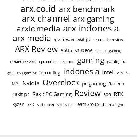
arx.co.id
arx benchmark
arx channel
arx gaming
arx indonesia
arxidmedia
arx media
arx media rakit pc
arx media review
ARX Review
ASUS
ASUS ROG
build pc gaming
gaming
gaming pc
cpu cooler
COMPUTEX 2024
deepcool
indonesia
Intel
id-cooling
gpu
gpu gaming
Mini PC
Overclock
Nvidia
pc gaming
MSI
Radeon
Review
Rakit PC Gaming
RTX
rakit pc
ROG
Ryzen
TeamGroup
SSD
ssd cooler
thermalright
ssd nvme