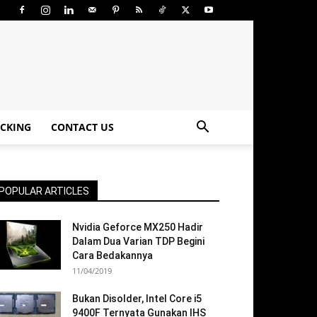
CKING
CONTACT US
POPULAR ARTICLES
Nvidia Geforce MX250 Hadir
Dalam Dua Varian TDP Begini
Cara Bedakannya
11/04/2019
Bukan Disolder, Intel Core i5
9400F Ternyata Gunakan IHS