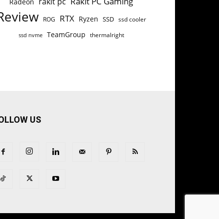
Rakit PC Gaming
rakit pc
Radeon
Review
RTX
Ryzen
SSD
ROG
ssd cooler
TeamGroup
thermalright
ssd nvme
OLLOW US