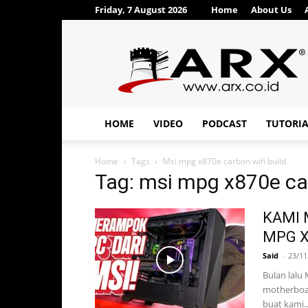
Friday, 7 August 2026
Home
About Us
ARX®
HOME
VIDEO
PODCAST
TUTORI
Home
Tags
Msi mpg x870e carbon wifi build
Tag: msi mpg x870e car
KAMI 
MPG X
Said
-
23/11
Bulan lalu 
motherboa
buat kami..