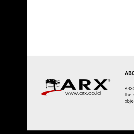
AB
ARX®
the 
obje