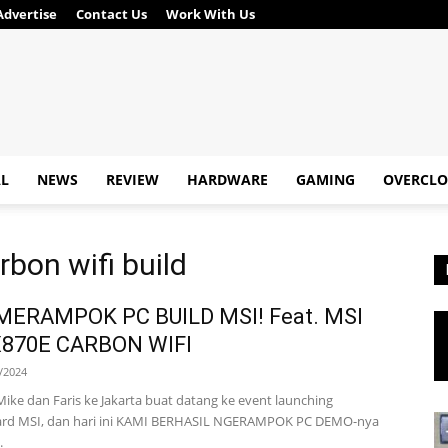
Advertise
Contact Us
Work With Us
AL
NEWS
REVIEW
HARDWARE
GAMING
OVERCLO
bon wifi build
MERAMPOK PC BUILD MSI! Feat. MSI
870E CARBON WIFI
/2024
Mike dan Faris ke Jakarta buat datang ke event launching
rd MSI, dan hari ini KAMI BERHASIL NGERAMPOK PC DEMO-nya
.