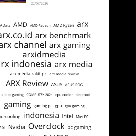
22/07/2026
arx
AMD
AMD Ryzen
AData
AMD Radeon
arx.co.id
arx benchmark
arx channel
arx gaming
arxidmedia
arx indonesia
arx media
arx media rakit pc
arx media review
ARX Review
ASUS
ASUS ROG
cpu cooler
build pc gaming
COMPUTEX 2024
deepcool
gaming
gaming pc
gpu
gpu gaming
indonesia
Intel
id-cooling
Mini PC
Overclock
Nvidia
pc gaming
MSI