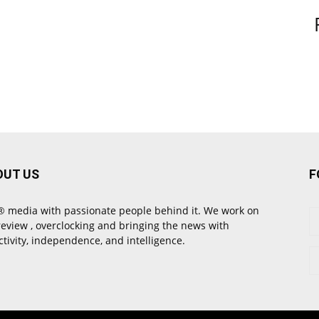
OUT US
F
 media with passionate people behind it. We work on
review , overclocking and bringing the news with
ctivity, independence, and intelligence.