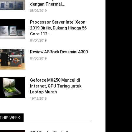
dengan Thermal...
05/02/2019
Processor Server Intel Xeon
2019 Dirilis, Dukung Hingga 56
Core 112...
04/04/2019
Review ASRock Deskmini A300
04/06/2019
Geforce MX250 Muncul di
Internet, GPU Turing untuk
Laptop Murah
19/12/2018
THIS WEEK