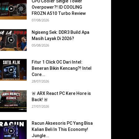
CPU Cooler Single Tower
Overpower?! ID COOLING
FROZN A510 Turbo Review
07/08/2026
Ngiseng Sek: DDR3 Build Apa
Masih Layak Di 2026?
05/08/2026
Fitur 1 Click OC Dari Intel:
Beneran Bikin Kencang?! Intel
Core...
28/07/2026
🚨 ARX React PC Kere Hore is
Back! 🚨
27/07/2026
Racun Aksesoris PC Yang Bisa
Kalian Beli In This Economy!
Jungle...