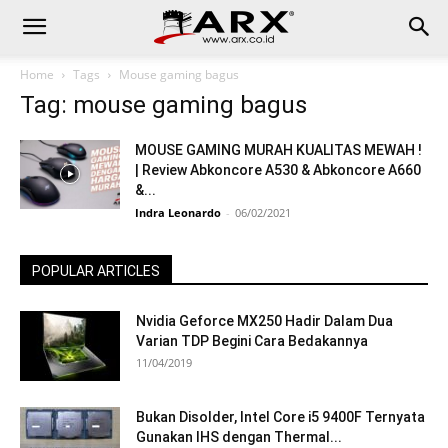
Home
Tags
Mouse gaming bagus
Tag: mouse gaming bagus
MOUSE GAMING MURAH KUALITAS MEWAH !
| Review Abkoncore A530 & Abkoncore A660
&...
Indra Leonardo
-
06/02/2021
POPULAR ARTICLES
Nvidia Geforce MX250 Hadir Dalam Dua
Varian TDP Begini Cara Bedakannya
11/04/2019
Bukan Disolder, Intel Core i5 9400F Ternyata
Gunakan IHS dengan Thermal...