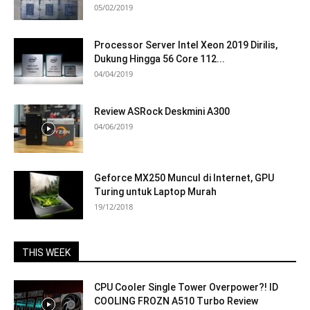
05/02/2019
Processor Server Intel Xeon 2019 Dirilis,
Dukung Hingga 56 Core 112...
04/04/2019
Review ASRock Deskmini A300
04/06/2019
Geforce MX250 Muncul di Internet, GPU
Turing untuk Laptop Murah
19/12/2018
THIS WEEK
CPU Cooler Single Tower Overpower?! ID
COOLING FROZN A510 Turbo Review