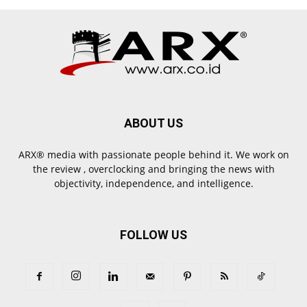
ABOUT US
ARX® media with passionate people behind it. We work on
the review , overclocking and bringing the news with
objectivity, independence, and intelligence.
FOLLOW US