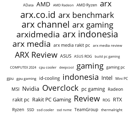
arx
AMD
AMD Ryzen
AData
AMD Radeon
arx.co.id
arx benchmark
arx channel
arx gaming
arx indonesia
arxidmedia
arx media
arx media rakit pc
arx media review
ARX Review
ASUS
ASUS ROG
build pc gaming
gaming
gaming pc
cpu cooler
COMPUTEX 2024
deepcool
indonesia
Intel
id-cooling
gpu
gpu gaming
Mini PC
Overclock
Nvidia
pc gaming
MSI
Radeon
Review
Rakit PC Gaming
RTX
rakit pc
ROG
Ryzen
TeamGroup
SSD
ssd cooler
thermalright
ssd nvme