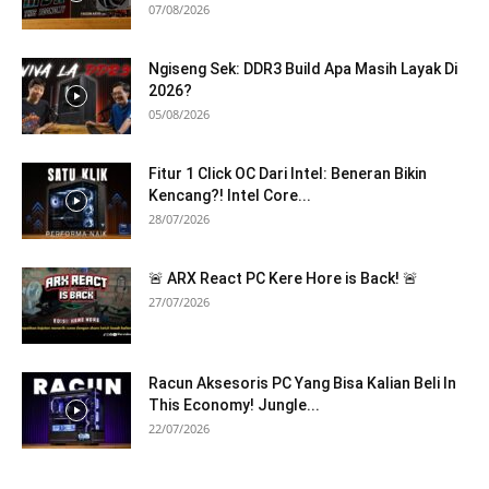
07/08/2026
Ngiseng Sek: DDR3 Build Apa Masih Layak Di
2026?
05/08/2026
Fitur 1 Click OC Dari Intel: Beneran Bikin
Kencang?! Intel Core...
28/07/2026
🚨 ARX React PC Kere Hore is Back! 🚨
27/07/2026
Racun Aksesoris PC Yang Bisa Kalian Beli In
This Economy! Jungle...
22/07/2026