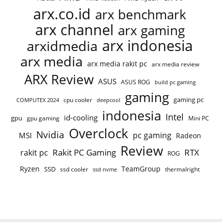
arx.co.id
arx benchmark
arx channel
arx gaming
arx indonesia
arxidmedia
arx media
arx media rakit pc
arx media review
ARX Review
ASUS
ASUS ROG
build pc gaming
gaming
gaming pc
cpu cooler
COMPUTEX 2024
deepcool
indonesia
Intel
id-cooling
gpu
gpu gaming
Mini PC
Overclock
Nvidia
pc gaming
MSI
Radeon
Review
Rakit PC Gaming
RTX
rakit pc
ROG
Ryzen
TeamGroup
SSD
ssd cooler
thermalright
ssd nvme