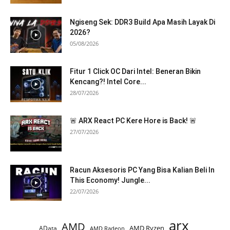
Ngiseng Sek: DDR3 Build Apa Masih Layak Di
2026?
05/08/2026
Fitur 1 Click OC Dari Intel: Beneran Bikin
Kencang?! Intel Core...
28/07/2026
🚨 ARX React PC Kere Hore is Back! 🚨
27/07/2026
Racun Aksesoris PC Yang Bisa Kalian Beli In
This Economy! Jungle...
22/07/2026
arx
AMD
AMD Ryzen
AData
AMD Radeon