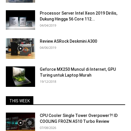
Processor Server Intel Xeon 2019 Dirilis,
Dukung Hingga 56 Core 112...
04/04/2019
Review ASRock Deskmini A300
04/06/2019
Geforce MX250 Muncul di Internet, GPU
Turing untuk Laptop Murah
19/12/2018
THIS WEEK
CPU Cooler Single Tower Overpower?! ID
COOLING FROZN A510 Turbo Review
07/08/2026