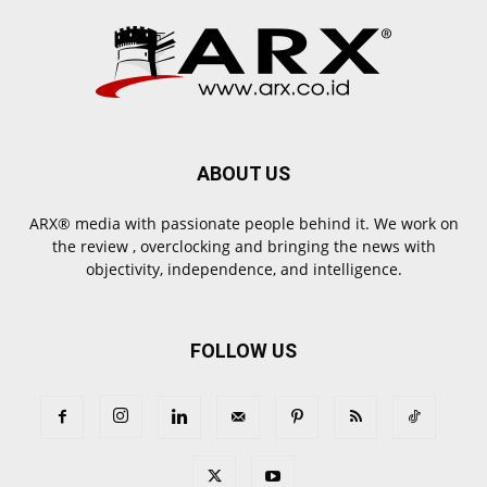
ABOUT US
ARX® media with passionate people behind it. We work on
the review , overclocking and bringing the news with
objectivity, independence, and intelligence.
FOLLOW US