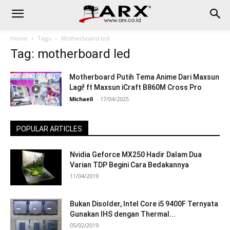
Home
Tags
Motherboard led
Tag: motherboard led
Motherboard Putih Tema Anime Dari Maxsun
Lagi! ft Maxsun iCraft B860M Cross Pro
Michaell
-
17/04/2025
POPULAR ARTICLES
Nvidia Geforce MX250 Hadir Dalam Dua
Varian TDP Begini Cara Bedakannya
11/04/2019
Bukan Disolder, Intel Core i5 9400F Ternyata
Gunakan IHS dengan Thermal...
05/02/2019