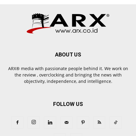
ABOUT US
ARX® media with passionate people behind it. We work on
the review , overclocking and bringing the news with
objectivity, independence, and intelligence.
FOLLOW US