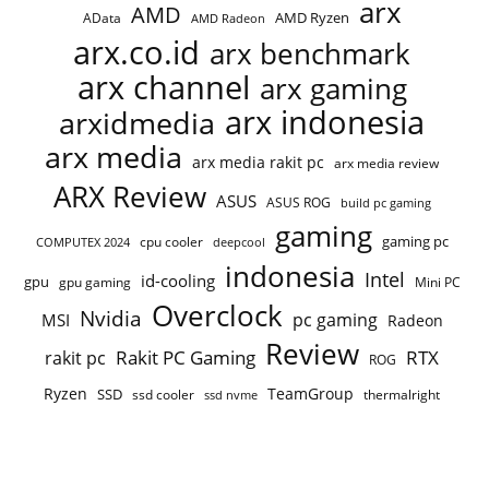
arx
AMD
AMD Ryzen
AData
AMD Radeon
arx.co.id
arx benchmark
arx channel
arx gaming
arx indonesia
arxidmedia
arx media
arx media rakit pc
arx media review
ARX Review
ASUS
ASUS ROG
build pc gaming
gaming
gaming pc
cpu cooler
COMPUTEX 2024
deepcool
indonesia
Intel
id-cooling
gpu
gpu gaming
Mini PC
Overclock
Nvidia
pc gaming
MSI
Radeon
Review
Rakit PC Gaming
RTX
rakit pc
ROG
Ryzen
TeamGroup
SSD
ssd cooler
thermalright
ssd nvme