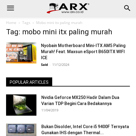
Home
Tags
Mobo mini itx paling murah
Tag: mobo mini itx paling murah
Nyobain Motherboard Mini-ITX AM5 Paling
Murah! Feat. Maxsun eSport B650ITX WIFI
ICE
Said
-
11/12/2024
POPULAR ARTICLES
Nvidia Geforce MX250 Hadir Dalam Dua
Varian TDP Begini Cara Bedakannya
11/04/2019
Bukan Disolder, Intel Core i5 9400F Ternyata
Gunakan IHS dengan Thermal...