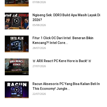
07/08/2026
Ngiseng Sek: DDR3 Build Apa Masih Layak Di
2026?
05/08/2026
Fitur 1 Click OC Dari Intel: Beneran Bikin
Kencang?! Intel Core...
28/07/2026
🚨 ARX React PC Kere Hore is Back! 🚨
27/07/2026
Racun Aksesoris PC Yang Bisa Kalian Beli In
This Economy! Jungle...
22/07/2026