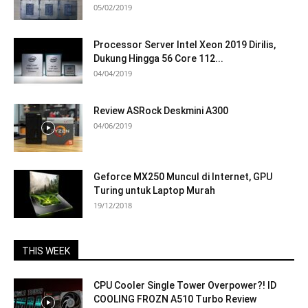
05/02/2019
Processor Server Intel Xeon 2019 Dirilis,
Dukung Hingga 56 Core 112...
04/04/2019
Review ASRock Deskmini A300
04/06/2019
Geforce MX250 Muncul di Internet, GPU
Turing untuk Laptop Murah
19/12/2018
THIS WEEK
CPU Cooler Single Tower Overpower?! ID
COOLING FROZN A510 Turbo Review