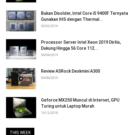
Bukan Disolder, Intel Core i5 9400F Ternyata
Gunakan IHS dengan Thermal...
05/02/2019
Processor Server Intel Xeon 2019 Dirilis,
Dukung Hingga 56 Core 112...
04/04/2019
Review ASRock Deskmini A300
04/06/2019
Geforce MX250 Muncul di Internet, GPU
Turing untuk Laptop Murah
19/12/2018
THIS WEEK