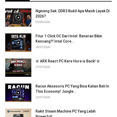
Ngiseng Sek: DDR3 Build Apa Masih Layak Di
2026?
05/08/2026
Fitur 1 Click OC Dari Intel: Beneran Bikin
Kencang?! Intel Core...
28/07/2026
🚨 ARX React PC Kere Hore is Back! 🚨
27/07/2026
Racun Aksesoris PC Yang Bisa Kalian Beli In
This Economy! Jungle...
22/07/2026
Rakit Steam Machine PC Yang Lebih
Powerful!