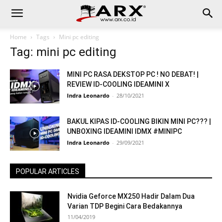
Home
Tags
Mini pc editing
Tag: mini pc editing
MINI PC RASA DEKSTOP PC ! NO DEBAT! |
REVIEW ID-COOLING IDEAMINI X
Indra Leonardo
-
28/10/2021
BAKUL KIPAS ID-COOLING BIKIN MINI PC??? |
UNBOXING IDEAMINI IDMX #MINIPC
Indra Leonardo
-
29/09/2021
POPULAR ARTICLES
Nvidia Geforce MX250 Hadir Dalam Dua
Varian TDP Begini Cara Bedakannya
11/04/2019