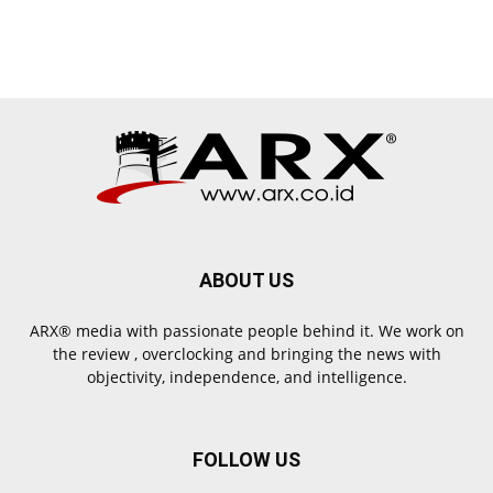
ABOUT US
ARX® media with passionate people behind it. We work on
the review , overclocking and bringing the news with
objectivity, independence, and intelligence.
FOLLOW US