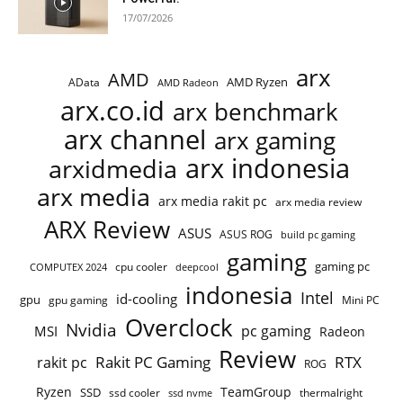
17/07/2026
arx
AMD
AMD Ryzen
AData
AMD Radeon
arx.co.id
arx benchmark
arx channel
arx gaming
arx indonesia
arxidmedia
arx media
arx media rakit pc
arx media review
ARX Review
ASUS
ASUS ROG
build pc gaming
gaming
gaming pc
COMPUTEX 2024
cpu cooler
deepcool
indonesia
Intel
id-cooling
gpu
gpu gaming
Mini PC
Overclock
Nvidia
pc gaming
MSI
Radeon
Review
Rakit PC Gaming
RTX
rakit pc
ROG
Ryzen
TeamGroup
SSD
ssd cooler
thermalright
ssd nvme