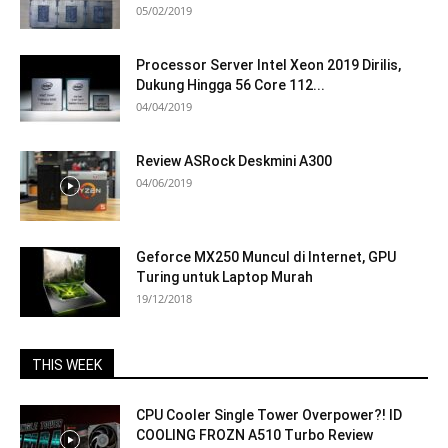
05/02/2019
Processor Server Intel Xeon 2019 Dirilis,
Dukung Hingga 56 Core 112...
04/04/2019
Review ASRock Deskmini A300
04/06/2019
Geforce MX250 Muncul di Internet, GPU
Turing untuk Laptop Murah
19/12/2018
THIS WEEK
CPU Cooler Single Tower Overpower?! ID
COOLING FROZN A510 Turbo Review