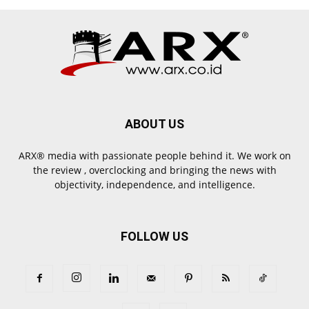
ABOUT US
ARX® media with passionate people behind it. We work on
the review , overclocking and bringing the news with
objectivity, independence, and intelligence.
FOLLOW US