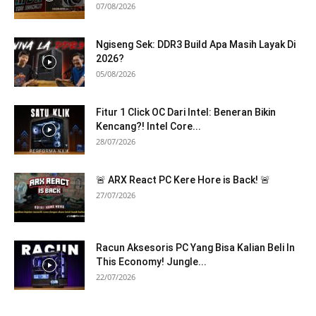
07/08/2026
Ngiseng Sek: DDR3 Build Apa Masih Layak Di
2026?
05/08/2026
Fitur 1 Click OC Dari Intel: Beneran Bikin
Kencang?! Intel Core...
28/07/2026
🚨 ARX React PC Kere Hore is Back! 🚨
27/07/2026
Racun Aksesoris PC Yang Bisa Kalian Beli In
This Economy! Jungle...
22/07/2026