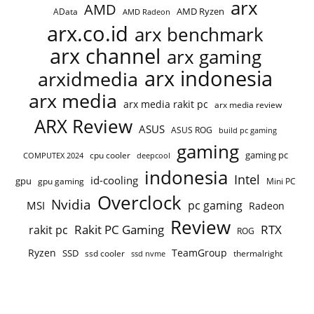
arx
AMD
AMD Ryzen
AData
AMD Radeon
arx.co.id
arx benchmark
arx channel
arx gaming
arx indonesia
arxidmedia
arx media
arx media rakit pc
arx media review
ARX Review
ASUS
ASUS ROG
build pc gaming
gaming
gaming pc
cpu cooler
COMPUTEX 2024
deepcool
indonesia
Intel
id-cooling
gpu
gpu gaming
Mini PC
Overclock
Nvidia
pc gaming
MSI
Radeon
Review
Rakit PC Gaming
RTX
rakit pc
ROG
Ryzen
TeamGroup
SSD
ssd cooler
thermalright
ssd nvme