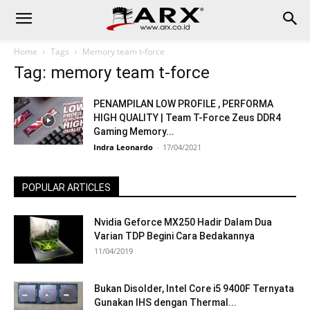
Home
Tags
Memory team t-force
Tag: memory team t-force
PENAMPILAN LOW PROFILE , PERFORMA
HIGH QUALITY | Team T-Force Zeus DDR4
Gaming Memory...
Indra Leonardo
-
17/04/2021
POPULAR ARTICLES
Nvidia Geforce MX250 Hadir Dalam Dua
Varian TDP Begini Cara Bedakannya
11/04/2019
Bukan Disolder, Intel Core i5 9400F Ternyata
Gunakan IHS dengan Thermal...