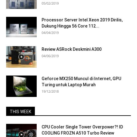
05/02/2019
Processor Server Intel Xeon 2019 Dirilis,
Dukung Hingga 56 Core 112...
04/04/2019
Review ASRock Deskmini A300
04/06/2019
Geforce MX250 Muncul di Internet, GPU
Turing untuk Laptop Murah
19/12/2018
THIS WEEK
CPU Cooler Single Tower Overpower?! ID
COOLING FROZN A510 Turbo Review