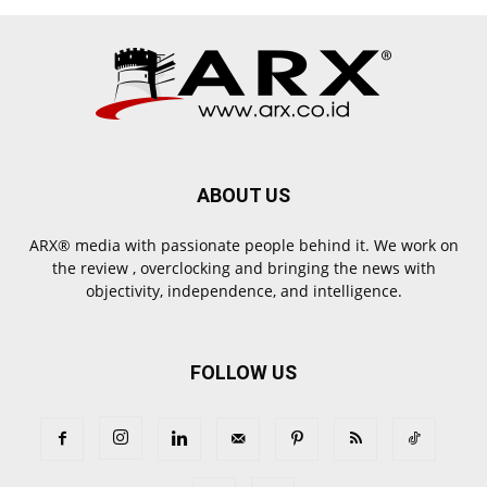
ABOUT US
ARX® media with passionate people behind it. We work on
the review , overclocking and bringing the news with
objectivity, independence, and intelligence.
FOLLOW US