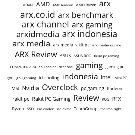
arx
AMD
AMD Ryzen
AData
AMD Radeon
arx.co.id
arx benchmark
arx channel
arx gaming
arx indonesia
arxidmedia
arx media
arx media rakit pc
arx media review
ARX Review
ASUS
ASUS ROG
build pc gaming
gaming
gaming pc
cpu cooler
COMPUTEX 2024
deepcool
indonesia
Intel
id-cooling
gpu
gpu gaming
Mini PC
Overclock
Nvidia
pc gaming
MSI
Radeon
Review
Rakit PC Gaming
RTX
rakit pc
ROG
Ryzen
TeamGroup
SSD
ssd cooler
thermalright
ssd nvme