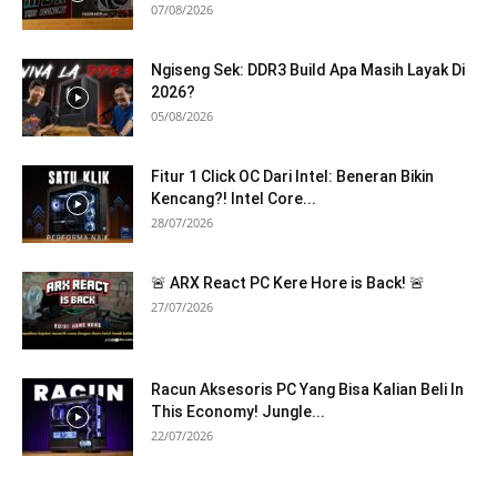
07/08/2026
Ngiseng Sek: DDR3 Build Apa Masih Layak Di
2026?
05/08/2026
Fitur 1 Click OC Dari Intel: Beneran Bikin
Kencang?! Intel Core...
28/07/2026
🚨 ARX React PC Kere Hore is Back! 🚨
27/07/2026
Racun Aksesoris PC Yang Bisa Kalian Beli In
This Economy! Jungle...
22/07/2026