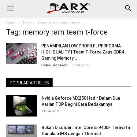
Home
Tags
Memory ram team t-force
Tag: memory ram team t-force
PENAMPILAN LOW PROFILE , PERFORMA
HIGH QUALITY | Team T-Force Zeus DDR4
Gaming Memory...
Indra Leonardo
-
17/04/2021
POPULAR ARTICLES
Nvidia Geforce MX250 Hadir Dalam Dua
Varian TDP Begini Cara Bedakannya
11/04/2019
Bukan Disolder, Intel Core i5 9400F Ternyata
Gunakan IHS dengan Thermal...