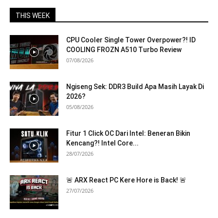
THIS WEEK
CPU Cooler Single Tower Overpower?! ID
COOLING FROZN A510 Turbo Review
07/08/2026
Ngiseng Sek: DDR3 Build Apa Masih Layak Di
2026?
05/08/2026
Fitur 1 Click OC Dari Intel: Beneran Bikin
Kencang?! Intel Core...
28/07/2026
🚨 ARX React PC Kere Hore is Back! 🚨
27/07/2026