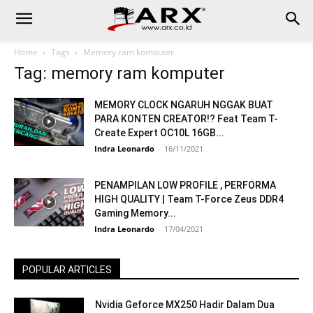
Home
Tags
Memory ram komputer
Tag: memory ram komputer
MEMORY CLOCK NGARUH NGGAK BUAT
PARA KONTEN CREATOR!? Feat Team T-
Create Expert OC10L 16GB...
Indra Leonardo
-
16/11/2021
PENAMPILAN LOW PROFILE , PERFORMA
HIGH QUALITY | Team T-Force Zeus DDR4
Gaming Memory...
Indra Leonardo
-
17/04/2021
POPULAR ARTICLES
Nvidia Geforce MX250 Hadir Dalam Dua