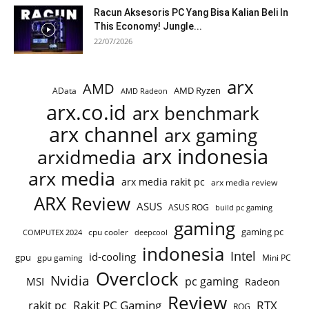
Racun Aksesoris PC Yang Bisa Kalian Beli In
This Economy! Jungle...
22/07/2026
arx
AMD
AMD Ryzen
AData
AMD Radeon
arx.co.id
arx benchmark
arx channel
arx gaming
arx indonesia
arxidmedia
arx media
arx media rakit pc
arx media review
ARX Review
ASUS
ASUS ROG
build pc gaming
gaming
gaming pc
cpu cooler
COMPUTEX 2024
deepcool
indonesia
Intel
id-cooling
gpu
gpu gaming
Mini PC
Overclock
Nvidia
pc gaming
MSI
Radeon
Review
Rakit PC Gaming
RTX
rakit pc
ROG