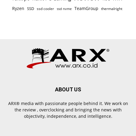
Ryzen
TeamGroup
SSD
ssd cooler
thermalright
ssd nvme
ABOUT US
ARX® media with passionate people behind it. We work on
the review , overclocking and bringing the news with
objectivity, independence, and intelligence.