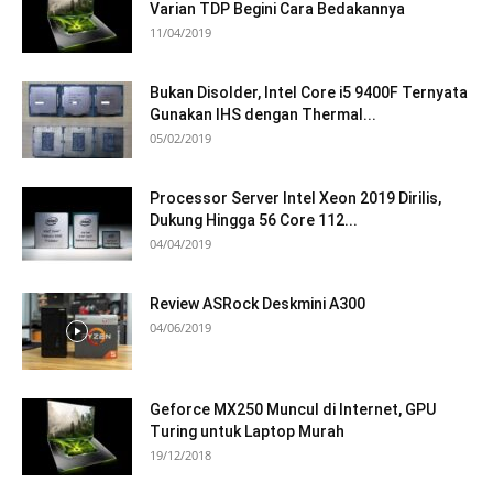
Varian TDP Begini Cara Bedakannya
11/04/2019
Bukan Disolder, Intel Core i5 9400F Ternyata
Gunakan IHS dengan Thermal...
05/02/2019
Processor Server Intel Xeon 2019 Dirilis,
Dukung Hingga 56 Core 112...
04/04/2019
Review ASRock Deskmini A300
04/06/2019
Geforce MX250 Muncul di Internet, GPU
Turing untuk Laptop Murah
19/12/2018