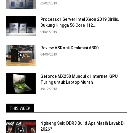
05/02/2019
Processor Server Intel Xeon 2019 Dirilis,
Dukung Hingga 56 Core 112...
04/04/2019
Review ASRock Deskmini A300
04/06/2019
Geforce MX250 Muncul di Internet, GPU
Turing untuk Laptop Murah
19/12/2018
THIS WEEK
Ngiseng Sek: DDR3 Build Apa Masih Layak Di
2026?