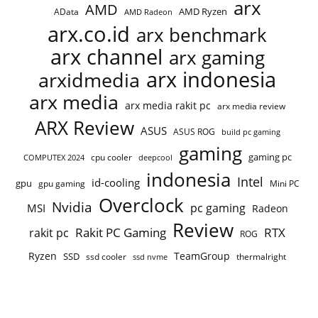
arx
AMD
AMD Ryzen
AData
AMD Radeon
arx.co.id
arx benchmark
arx channel
arx gaming
arx indonesia
arxidmedia
arx media
arx media rakit pc
arx media review
ARX Review
ASUS
ASUS ROG
build pc gaming
gaming
gaming pc
COMPUTEX 2024
cpu cooler
deepcool
indonesia
Intel
id-cooling
gpu
gpu gaming
Mini PC
Overclock
Nvidia
pc gaming
MSI
Radeon
Review
Rakit PC Gaming
RTX
rakit pc
ROG
Ryzen
TeamGroup
SSD
ssd cooler
thermalright
ssd nvme