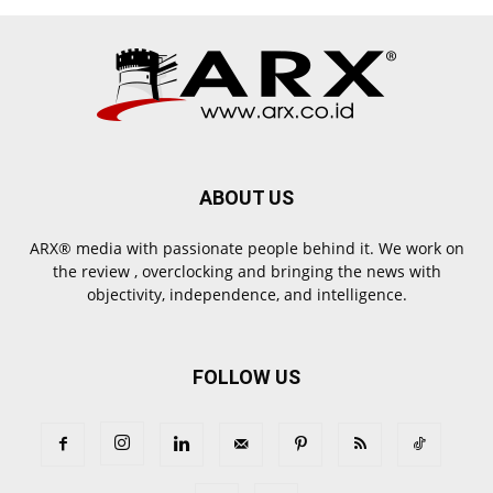
ABOUT US
ARX® media with passionate people behind it. We work on
the review , overclocking and bringing the news with
objectivity, independence, and intelligence.
FOLLOW US