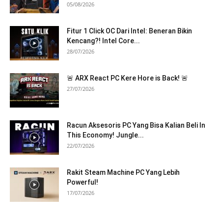
05/08/2026
Fitur 1 Click OC Dari Intel: Beneran Bikin
Kencang?! Intel Core...
28/07/2026
🚨 ARX React PC Kere Hore is Back! 🚨
27/07/2026
Racun Aksesoris PC Yang Bisa Kalian Beli In
This Economy! Jungle...
22/07/2026
Rakit Steam Machine PC Yang Lebih
Powerful!
17/07/2026