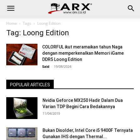
Home
Tags
Loong Edition
Tag: Loong Edition
COLORFUL ikut meramaikan tahun Naga
dengan memperkenalkan Memori iGame
DDR5 Loong Edition
Said
-
19/08/2024
POPULAR ARTICLES
Nvidia Geforce MX250 Hadir Dalam Dua
Varian TDP Begini Cara Bedakannya
11/04/2019
Bukan Disolder, Intel Core i5 9400F Ternyata
Gunakan IHS dengan Thermal...