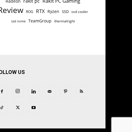
Rakit PC Gaming
rakit pc
Radeon
Review
RTX
Ryzen
SSD
ROG
ssd cooler
TeamGroup
thermalright
ssd nvme
OLLOW US