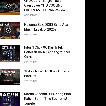
CPU Cooler Single Tower
Overpower?! ID COOLING
FROZN A510 Turbo Review
07/08/2026
Ngiseng Sek: DDR3 Build Apa
Masih Layak Di 2026?
05/08/2026
Fitur 1 Click OC Dari Intel:
Beneran Bikin Kencang?! Intel
Core...
28/07/2026
🚨 ARX React PC Kere Hore is
Back! 🚨
27/07/2026
Racun Aksesoris PC Yang Bisa
Kalian Beli In This Economy!
Jungle...