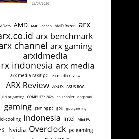
22/07/2026
arx
AMD
AMD Ryzen
AData
AMD Radeon
arx.co.id
arx benchmark
arx channel
arx gaming
arxidmedia
arx indonesia
arx media
arx media rakit pc
arx media review
ARX Review
ASUS
ASUS ROG
cpu cooler
build pc gaming
COMPUTEX 2024
deepcool
gaming
gaming pc
gpu
gpu gaming
indonesia
Intel
id-cooling
Mini PC
Overclock
Nvidia
pc gaming
MSI