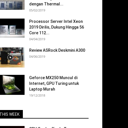
dengan Thermal...
05/02/2019
Processor Server Intel Xeon
2019 Dirilis, Dukung Hingga 56
Core 112...
04/04/2019
Review ASRock Deskmini A300
04/06/2019
Geforce MX250 Muncul di
Internet, GPU Turing untuk
Laptop Murah
19/12/2018
THIS WEEK