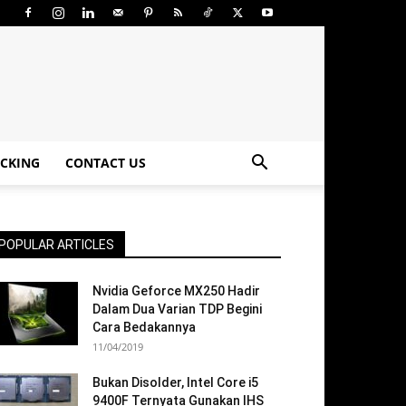
CKING
CONTACT US
POPULAR ARTICLES
Nvidia Geforce MX250 Hadir
Dalam Dua Varian TDP Begini
Cara Bedakannya
11/04/2019
Bukan Disolder, Intel Core i5
9400F Ternyata Gunakan IHS