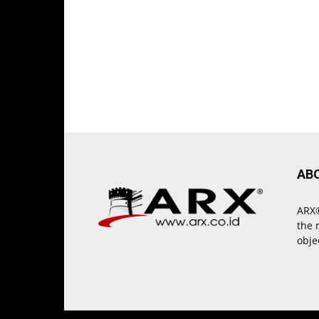
AB
ARX®
the 
obje