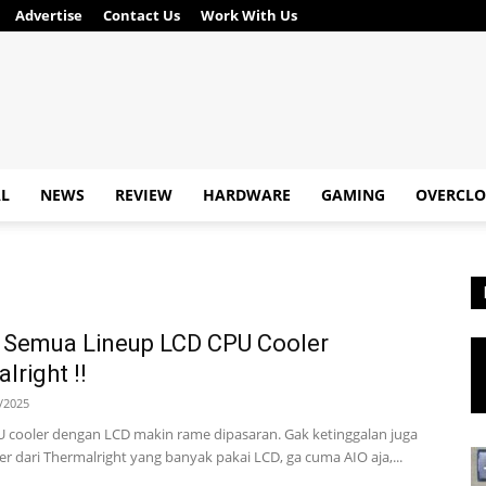
Advertise
Contact Us
Work With Us
AL
NEWS
REVIEW
HARDWARE
GAMING
OVERCLO
 Semua Lineup LCD CPU Cooler
lright !!
/2025
U cooler dengan LCD makin rame dipasaran. Gak ketinggalan juga
er dari Thermalright yang banyak pakai LCD, ga cuma AIO aja,...