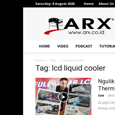
Saturday, 8 August 2026
Home
About Us
ARX®
HOME
VIDEO
PODCAST
TUTORI
Home
Tags
Lcd liquid cooler
Tag: lcd liquid cooler
Ngulik
Therma
Said
-
28/01
Di 2025 CP
lineup cool