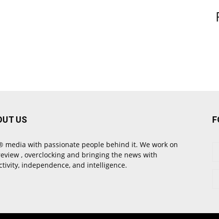
OUT US
F
 media with passionate people behind it. We work on
review , overclocking and bringing the news with
ctivity, independence, and intelligence.