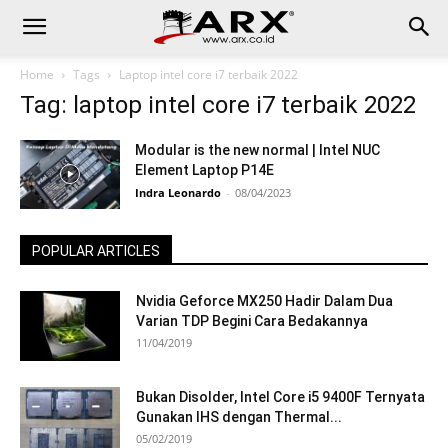
Home
Tags
Laptop intel core i7 terbaik 2022
Tag: laptop intel core i7 terbaik 2022
Modular is the new normal | Intel NUC
Element Laptop P14E
Indra Leonardo
-
08/04/2023
POPULAR ARTICLES
Nvidia Geforce MX250 Hadir Dalam Dua
Varian TDP Begini Cara Bedakannya
11/04/2019
Bukan Disolder, Intel Core i5 9400F Ternyata
Gunakan IHS dengan Thermal...
05/02/2019