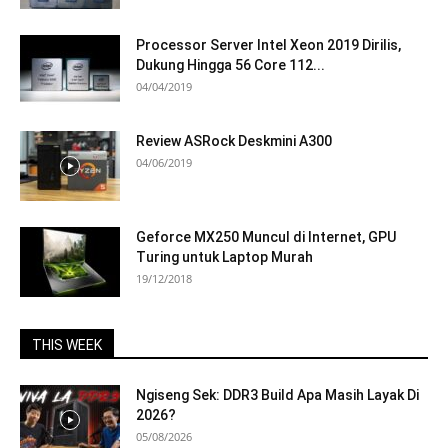
Processor Server Intel Xeon 2019 Dirilis,
Dukung Hingga 56 Core 112...
04/04/2019
Review ASRock Deskmini A300
04/06/2019
Geforce MX250 Muncul di Internet, GPU
Turing untuk Laptop Murah
19/12/2018
THIS WEEK
Ngiseng Sek: DDR3 Build Apa Masih Layak Di
2026?
05/08/2026