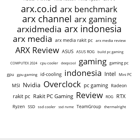
arx.co.id
arx benchmark
arx channel
arx gaming
arx indonesia
arxidmedia
arx media
arx media rakit pc
arx media review
ARX Review
ASUS
ASUS ROG
build pc gaming
gaming
gaming pc
COMPUTEX 2024
cpu cooler
deepcool
indonesia
Intel
id-cooling
gpu
gpu gaming
Mini PC
Overclock
Nvidia
pc gaming
MSI
Radeon
Review
Rakit PC Gaming
RTX
rakit pc
ROG
Ryzen
TeamGroup
SSD
ssd cooler
thermalright
ssd nvme