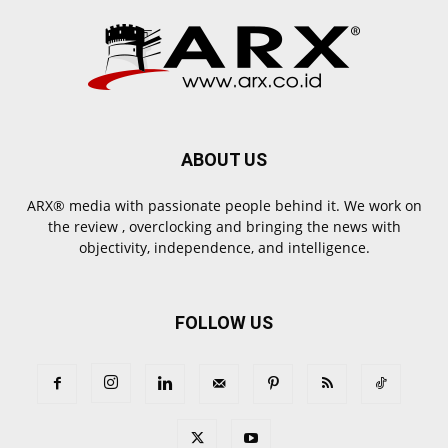
ABOUT US
ARX® media with passionate people behind it. We work on
the review , overclocking and bringing the news with
objectivity, independence, and intelligence.
FOLLOW US