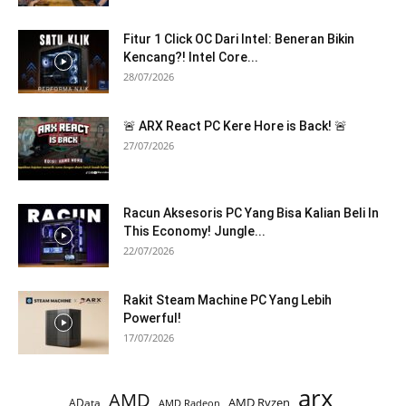
Fitur 1 Click OC Dari Intel: Beneran Bikin
Kencang?! Intel Core...
28/07/2026
🚨 ARX React PC Kere Hore is Back! 🚨
27/07/2026
Racun Aksesoris PC Yang Bisa Kalian Beli In
This Economy! Jungle...
22/07/2026
Rakit Steam Machine PC Yang Lebih
Powerful!
17/07/2026
arx
AMD
AMD Ryzen
AData
AMD Radeon