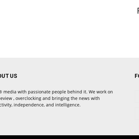
OUT US
F
 media with passionate people behind it. We work on
review , overclocking and bringing the news with
ctivity, independence, and intelligence.