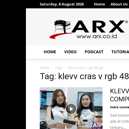
Saturday, 8 August 2026
Home
About Us
ARX®
HOME
VIDEO
PODCAST
TUTORI
Home
Tags
Klevv cras v rgb 48 gb
Tag: klevv cras v rgb 4
KLEVV
COMPU
Indra Leon
Said kesem
ada di COM
terbaru,...