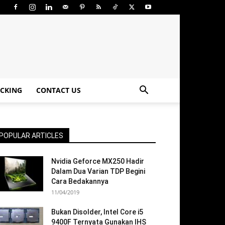
CKING
CONTACT US
POPULAR ARTICLES
Nvidia Geforce MX250 Hadir
Dalam Dua Varian TDP Begini
Cara Bedakannya
11/04/2019
Bukan Disolder, Intel Core i5
9400F Ternyata Gunakan IHS