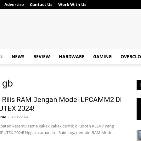
Advertise
Contact Us
Work With Us
AL
NEWS
REVIEW
HARDWARE
GAMING
OVERCLO
8 gb
 Rilis RAM Dengan Model LPCAMM2 Di
TEX 2024!
ardo
-
06/06/2024
patan ketemu sama kakak kakak cantik di Booth KLEVV yang
PUTEX 2024! Nggak cuman itu, Said juga nemuin RAM Model