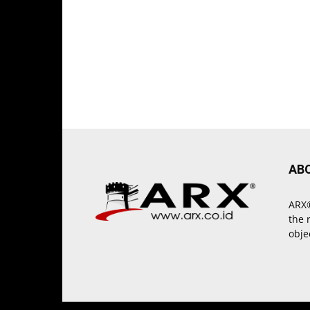
AB
ARX®
the 
obje