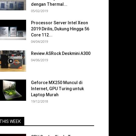
dengan Thermal...
05/02/2019
Processor Server Intel Xeon
2019 Dirilis, Dukung Hingga 56
Core 112...
04/04/2019
Review ASRock Deskmini A300
04/06/2019
Geforce MX250 Muncul di
Internet, GPU Turing untuk
Laptop Murah
19/12/2018
THIS WEEK