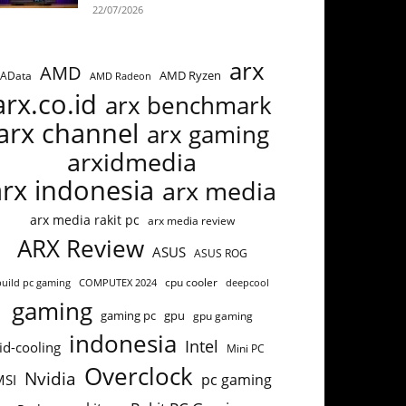
22/07/2026
arx
AMD
AMD Ryzen
AData
AMD Radeon
arx.co.id
arx benchmark
arx channel
arx gaming
arxidmedia
arx indonesia
arx media
arx media rakit pc
arx media review
ARX Review
ASUS
ASUS ROG
cpu cooler
build pc gaming
COMPUTEX 2024
deepcool
gaming
gaming pc
gpu
gpu gaming
indonesia
Intel
id-cooling
Mini PC
Overclock
Nvidia
pc gaming
MSI