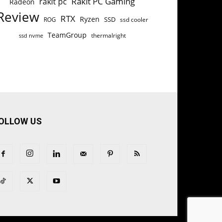
Rakit PC Gaming
rakit pc
Radeon
Review
RTX
Ryzen
SSD
ROG
ssd cooler
TeamGroup
thermalright
ssd nvme
OLLOW US