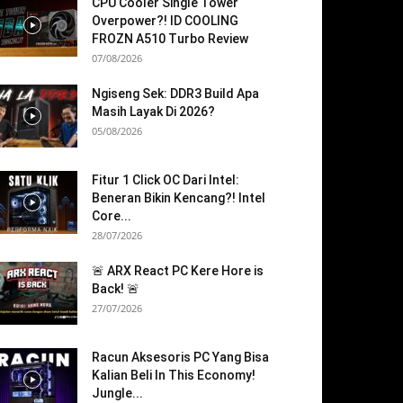
CPU Cooler Single Tower
Overpower?! ID COOLING
FROZN A510 Turbo Review
07/08/2026
Ngiseng Sek: DDR3 Build Apa
Masih Layak Di 2026?
05/08/2026
Fitur 1 Click OC Dari Intel:
Beneran Bikin Kencang?! Intel
Core...
28/07/2026
🚨 ARX React PC Kere Hore is
Back! 🚨
27/07/2026
Racun Aksesoris PC Yang Bisa
Kalian Beli In This Economy!
Jungle...