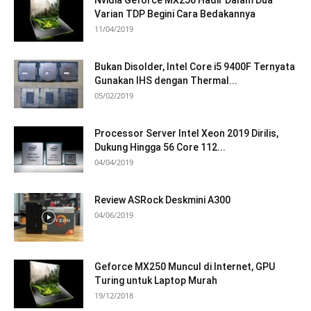
Nvidia Geforce MX250 Hadir Dalam Dua
Varian TDP Begini Cara Bedakannya
11/04/2019
Bukan Disolder, Intel Core i5 9400F Ternyata
Gunakan IHS dengan Thermal...
05/02/2019
Processor Server Intel Xeon 2019 Dirilis,
Dukung Hingga 56 Core 112...
04/04/2019
Review ASRock Deskmini A300
04/06/2019
Geforce MX250 Muncul di Internet, GPU
Turing untuk Laptop Murah
19/12/2018