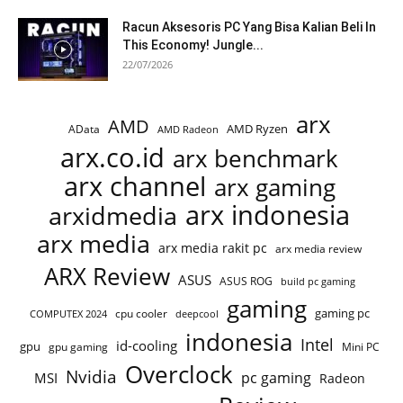
Racun Aksesoris PC Yang Bisa Kalian Beli In
This Economy! Jungle...
22/07/2026
arx
AMD
AMD Ryzen
AData
AMD Radeon
arx.co.id
arx benchmark
arx channel
arx gaming
arx indonesia
arxidmedia
arx media
arx media rakit pc
arx media review
ARX Review
ASUS
ASUS ROG
build pc gaming
gaming
gaming pc
cpu cooler
COMPUTEX 2024
deepcool
indonesia
Intel
id-cooling
gpu
gpu gaming
Mini PC
Overclock
Nvidia
pc gaming
MSI
Radeon