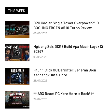
THIS WEEK
CPU Cooler Single Tower Overpower?! ID
COOLING FROZN A510 Turbo Review
07/08/2026
Ngiseng Sek: DDR3 Build Apa Masih Layak Di
2026?
05/08/2026
Fitur 1 Click OC Dari Intel: Beneran Bikin
Kencang?! Intel Core...
28/07/2026
🚨 ARX React PC Kere Hore is Back! 🚨
27/07/2026