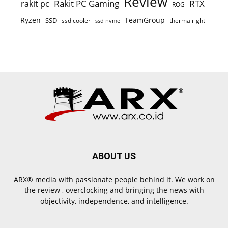
Review
Rakit PC Gaming
RTX
rakit pc
ROG
Ryzen
TeamGroup
SSD
ssd cooler
thermalright
ssd nvme
ABOUT US
ARX® media with passionate people behind it. We work on
the review , overclocking and bringing the news with
objectivity, independence, and intelligence.