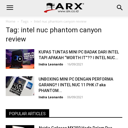
Home
Tags
Intel nuc phantom canyon review
Tag: intel nuc phantom canyon
review
KUPAS TUNTAS MINI PC BADAK DARI INTEL
TAPI APAKAH “WORTH IT”?? I INTEL NUC...
Indra Leonardo
-
16/09/2021
UNBOXING MINI PC DENGAN PERFORMA
GARANG!! I INTEL NUC 11 PHK i7 aka
PHANTOM...
Indra Leonardo
-
06/09/2021
POPULAR ARTICLES