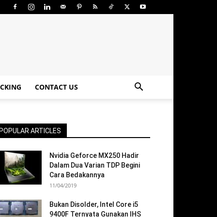
CKING
CONTACT US
POPULAR ARTICLES
Nvidia Geforce MX250 Hadir
Dalam Dua Varian TDP Begini
Cara Bedakannya
11/04/2019
Bukan Disolder, Intel Core i5
9400F Ternyata Gunakan IHS