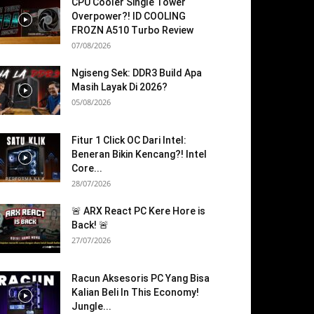
CPU Cooler Single Tower
Overpower?! ID COOLING
FROZN A510 Turbo Review
07/08/2026
Ngiseng Sek: DDR3 Build Apa
Masih Layak Di 2026?
05/08/2026
Fitur 1 Click OC Dari Intel:
Beneran Bikin Kencang?! Intel
Core...
28/07/2026
🚨 ARX React PC Kere Hore is
Back! 🚨
27/07/2026
Racun Aksesoris PC Yang Bisa
Kalian Beli In This Economy!
Jungle...