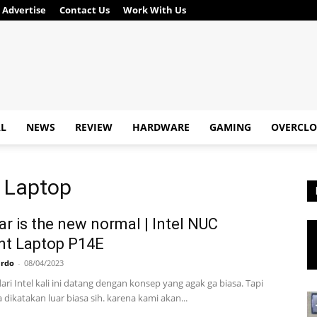
Advertise
Contact Us
Work With Us
AL
NEWS
REVIEW
HARDWARE
GAMING
OVERCLO
t Laptop
r is the new normal | Intel NUC
nt Laptop P14E
ardo
-
08/04/2023
ari Intel kali ini datang dengan konsep yang agak ga biasa. Tapi
a dikatakan luar biasa sih. karena kami akan...