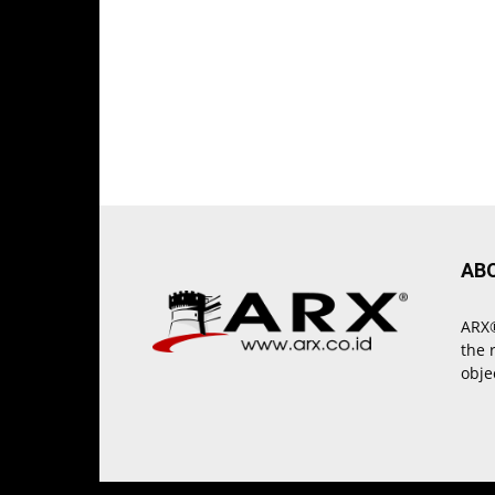
AB
ARX®
the 
obje