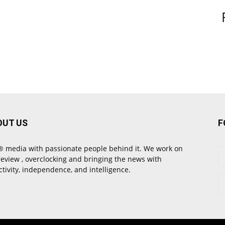
OUT US
F
 media with passionate people behind it. We work on
review , overclocking and bringing the news with
ctivity, independence, and intelligence.