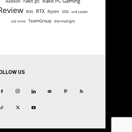
Rakit PC Gaming
rakit pc
Radeon
Review
RTX
Ryzen
SSD
ROG
ssd cooler
TeamGroup
thermalright
ssd nvme
OLLOW US