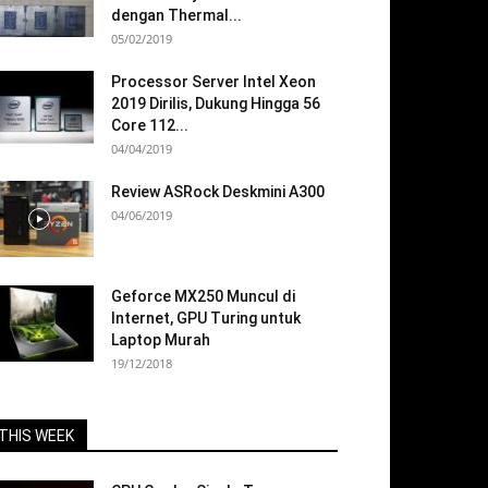
dengan Thermal...
05/02/2019
Processor Server Intel Xeon
2019 Dirilis, Dukung Hingga 56
Core 112...
04/04/2019
Review ASRock Deskmini A300
04/06/2019
Geforce MX250 Muncul di
Internet, GPU Turing untuk
Laptop Murah
19/12/2018
THIS WEEK