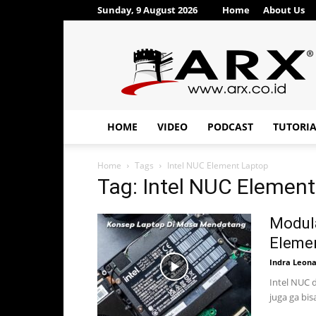
Sunday, 9 August 2026
Home
About Us
ARX®
HOME
VIDEO
PODCAST
TUTORI
Home
Tags
Intel NUC Element Laptop
Tag: Intel NUC Elemen
Modula
Eleme
Indra Leon
Intel NUC d
juga ga bis