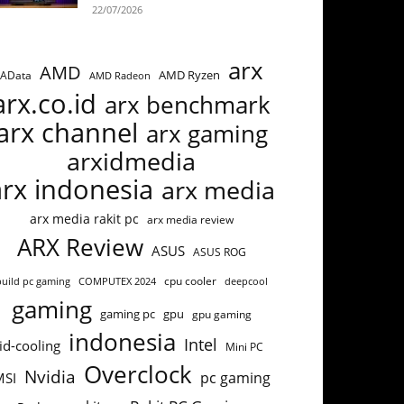
22/07/2026
arx
AMD
AMD Ryzen
AData
AMD Radeon
arx.co.id
arx benchmark
arx channel
arx gaming
arxidmedia
arx indonesia
arx media
arx media rakit pc
arx media review
ARX Review
ASUS
ASUS ROG
cpu cooler
build pc gaming
COMPUTEX 2024
deepcool
gaming
gaming pc
gpu
gpu gaming
indonesia
Intel
id-cooling
Mini PC
Overclock
Nvidia
pc gaming
MSI