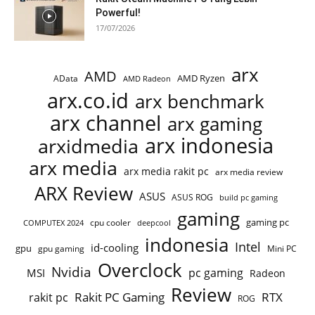
Powerful!
17/07/2026
arx
AMD
AMD Ryzen
AData
AMD Radeon
arx.co.id
arx benchmark
arx channel
arx gaming
arx indonesia
arxidmedia
arx media
arx media rakit pc
arx media review
ARX Review
ASUS
ASUS ROG
build pc gaming
gaming
gaming pc
COMPUTEX 2024
cpu cooler
deepcool
indonesia
Intel
id-cooling
gpu
gpu gaming
Mini PC
Overclock
Nvidia
pc gaming
MSI
Radeon
Review
Rakit PC Gaming
RTX
rakit pc
ROG