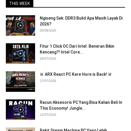
THIS WEEK
Ngiseng Sek: DDR3 Build Apa Masih Layak Di
2026?
05/08/2026
Fitur 1 Click OC Dari Intel: Beneran Bikin
Kencang?! Intel Core...
28/07/2026
🚨 ARX React PC Kere Hore is Back! 🚨
27/07/2026
Racun Aksesoris PC Yang Bisa Kalian Beli In
This Economy! Jungle...
22/07/2026
Rakit Steam Machine PC Yang Lebih