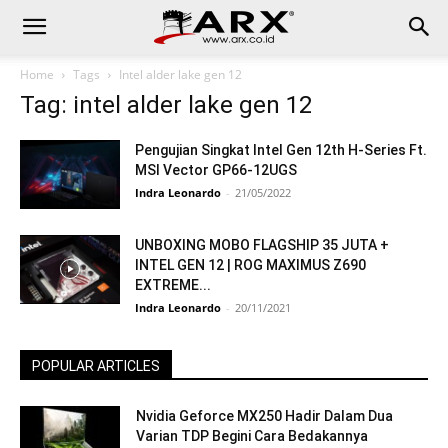
Home
Tags
Intel alder lake gen 12
Tag: intel alder lake gen 12
Pengujian Singkat Intel Gen 12th H-Series Ft.
MSI Vector GP66-12UGS
Indra Leonardo
-
21/05/2022
UNBOXING MOBO FLAGSHIP 35 JUTA +
INTEL GEN 12 | ROG MAXIMUS Z690
EXTREME...
Indra Leonardo
-
20/11/2021
POPULAR ARTICLES
Nvidia Geforce MX250 Hadir Dalam Dua
Varian TDP Begini Cara Bedakannya