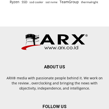
Ryzen
TeamGroup
SSD
ssd cooler
thermalright
ssd nvme
ABOUT US
ARX® media with passionate people behind it. We work on
the review , overclocking and bringing the news with
objectivity, independence, and intelligence.
FOLLOW US