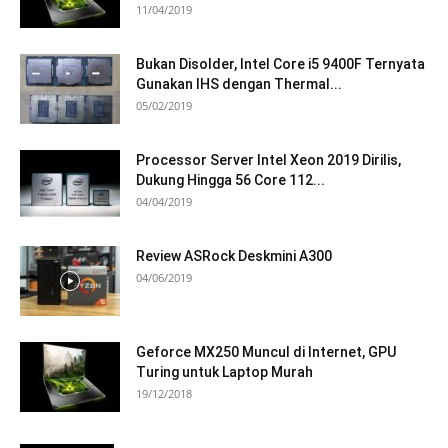
11/04/2019
Bukan Disolder, Intel Core i5 9400F Ternyata
Gunakan IHS dengan Thermal...
05/02/2019
Processor Server Intel Xeon 2019 Dirilis,
Dukung Hingga 56 Core 112...
04/04/2019
Review ASRock Deskmini A300
04/06/2019
Geforce MX250 Muncul di Internet, GPU
Turing untuk Laptop Murah
19/12/2018