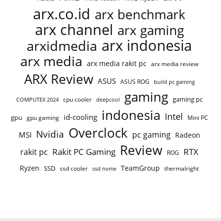
arx.co.id
arx benchmark
arx channel
arx gaming
arx indonesia
arxidmedia
arx media
arx media rakit pc
arx media review
ARX Review
ASUS
ASUS ROG
build pc gaming
gaming
gaming pc
cpu cooler
COMPUTEX 2024
deepcool
indonesia
Intel
id-cooling
gpu
gpu gaming
Mini PC
Overclock
Nvidia
pc gaming
MSI
Radeon
Review
Rakit PC Gaming
RTX
rakit pc
ROG
Ryzen
TeamGroup
SSD
ssd cooler
thermalright
ssd nvme