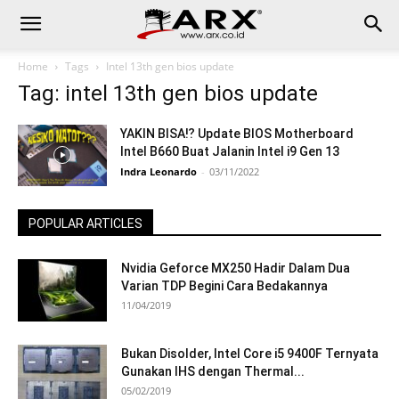
Home
Tags
Intel 13th gen bios update
Tag: intel 13th gen bios update
YAKIN BISA⁉ Update BIOS Motherboard
Intel B660 Buat Jalanin Intel i9 Gen 13
Indra Leonardo
-
03/11/2022
POPULAR ARTICLES
Nvidia Geforce MX250 Hadir Dalam Dua
Varian TDP Begini Cara Bedakannya
11/04/2019
Bukan Disolder, Intel Core i5 9400F Ternyata
Gunakan IHS dengan Thermal...
05/02/2019