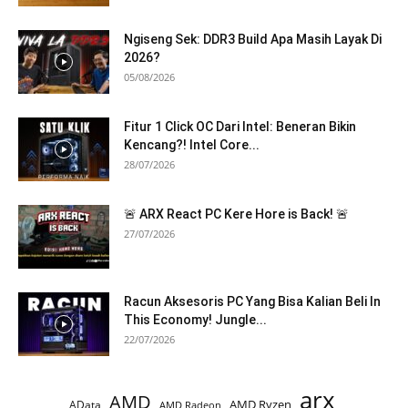
Ngiseng Sek: DDR3 Build Apa Masih Layak Di
2026?
05/08/2026
Fitur 1 Click OC Dari Intel: Beneran Bikin
Kencang?! Intel Core...
28/07/2026
🚨 ARX React PC Kere Hore is Back! 🚨
27/07/2026
Racun Aksesoris PC Yang Bisa Kalian Beli In
This Economy! Jungle...
22/07/2026
arx
AMD
AMD Ryzen
AData
AMD Radeon