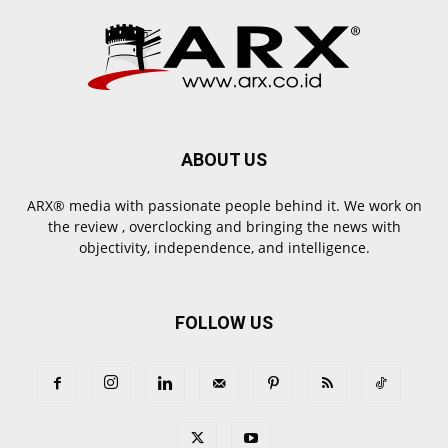
ABOUT US
ARX® media with passionate people behind it. We work on
the review , overclocking and bringing the news with
objectivity, independence, and intelligence.
FOLLOW US