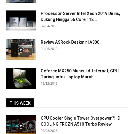
Processor Server Intel Xeon 2019 Dirilis,
Dukung Hingga 56 Core 112...
04/04/2019
Review ASRock Deskmini A300
04/06/2019
Geforce MX250 Muncul di Internet, GPU
Turing untuk Laptop Murah
19/12/2018
THIS WEEK
CPU Cooler Single Tower Overpower?! ID
COOLING FROZN A510 Turbo Review
07/08/2026