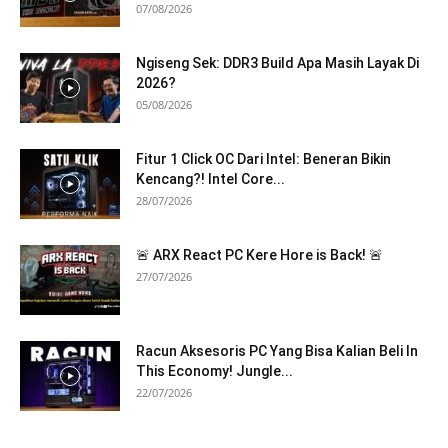
07/08/2026
Ngiseng Sek: DDR3 Build Apa Masih Layak Di
2026?
05/08/2026
Fitur 1 Click OC Dari Intel: Beneran Bikin
Kencang?! Intel Core...
28/07/2026
🚨 ARX React PC Kere Hore is Back! 🚨
27/07/2026
Racun Aksesoris PC Yang Bisa Kalian Beli In
This Economy! Jungle...
22/07/2026