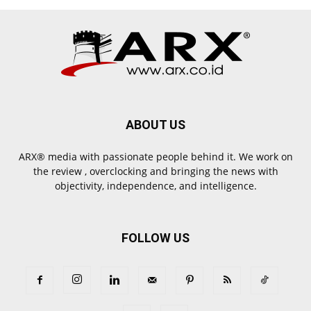
ABOUT US
ARX® media with passionate people behind it. We work on
the review , overclocking and bringing the news with
objectivity, independence, and intelligence.
FOLLOW US