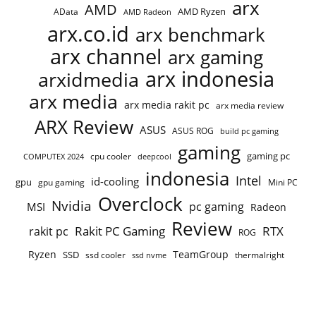
arx
AMD
AMD Ryzen
AData
AMD Radeon
arx.co.id
arx benchmark
arx channel
arx gaming
arx indonesia
arxidmedia
arx media
arx media rakit pc
arx media review
ARX Review
ASUS
ASUS ROG
build pc gaming
gaming
gaming pc
cpu cooler
COMPUTEX 2024
deepcool
indonesia
Intel
id-cooling
gpu
gpu gaming
Mini PC
Overclock
Nvidia
pc gaming
MSI
Radeon
Review
Rakit PC Gaming
RTX
rakit pc
ROG
Ryzen
TeamGroup
SSD
ssd cooler
thermalright
ssd nvme