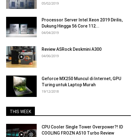
05/02/2019
Processor Server Intel Xeon 2019 Dirilis,
Dukung Hingga 56 Core 112...
04/04/2019
Review ASRock Deskmini A300
04/06/2019
Geforce MX250 Muncul di Internet, GPU
Turing untuk Laptop Murah
19/12/2018
THIS WEEK
CPU Cooler Single Tower Overpower?! ID
COOLING FROZN A510 Turbo Review