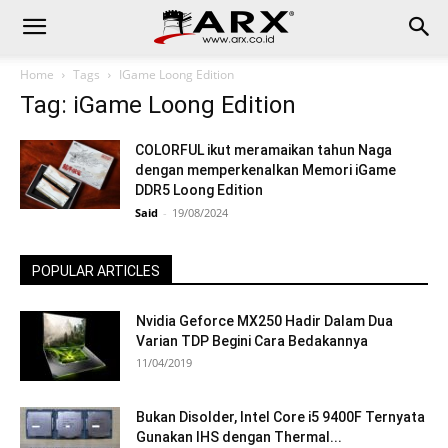
Home
Tags
IGame Loong Edition
Tag: iGame Loong Edition
COLORFUL ikut meramaikan tahun Naga
dengan memperkenalkan Memori iGame
DDR5 Loong Edition
Said
-
19/08/2024
POPULAR ARTICLES
Nvidia Geforce MX250 Hadir Dalam Dua
Varian TDP Begini Cara Bedakannya
11/04/2019
Bukan Disolder, Intel Core i5 9400F Ternyata
Gunakan IHS dengan Thermal...