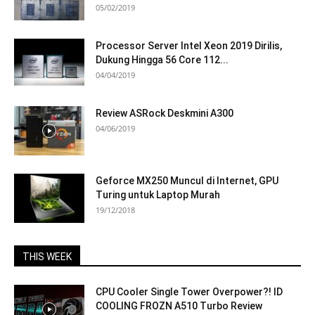
05/02/2019
Processor Server Intel Xeon 2019 Dirilis,
Dukung Hingga 56 Core 112...
04/04/2019
Review ASRock Deskmini A300
04/06/2019
Geforce MX250 Muncul di Internet, GPU
Turing untuk Laptop Murah
19/12/2018
THIS WEEK
CPU Cooler Single Tower Overpower?! ID
COOLING FROZN A510 Turbo Review