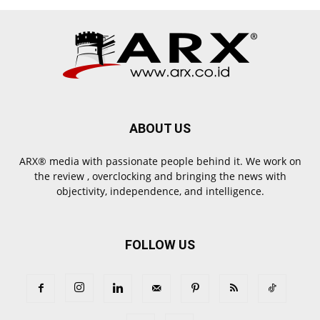
ABOUT US
ARX® media with passionate people behind it. We work on
the review , overclocking and bringing the news with
objectivity, independence, and intelligence.
FOLLOW US