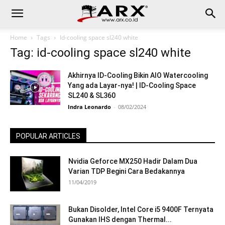
Home
Tags
Id-cooling space sl240 white
Tag: id-cooling space sl240 white
Akhirnya ID-Cooling Bikin AIO Watercooling
Yang ada Layar-nya! | ID-Cooling Space
SL240 & SL360
Indra Leonardo
-
08/02/2024
POPULAR ARTICLES
Nvidia Geforce MX250 Hadir Dalam Dua
Varian TDP Begini Cara Bedakannya
11/04/2019
Bukan Disolder, Intel Core i5 9400F Ternyata
Gunakan IHS dengan Thermal...