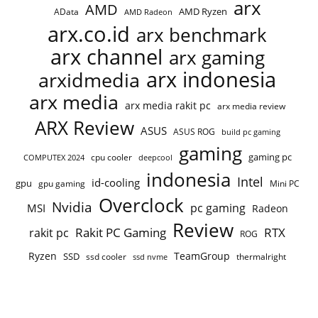
arx
AMD
AMD Ryzen
AData
AMD Radeon
arx.co.id
arx benchmark
arx channel
arx gaming
arx indonesia
arxidmedia
arx media
arx media rakit pc
arx media review
ARX Review
ASUS
ASUS ROG
build pc gaming
gaming
gaming pc
cpu cooler
COMPUTEX 2024
deepcool
indonesia
Intel
id-cooling
gpu
gpu gaming
Mini PC
Overclock
Nvidia
pc gaming
MSI
Radeon
Review
Rakit PC Gaming
RTX
rakit pc
ROG
Ryzen
TeamGroup
SSD
ssd cooler
thermalright
ssd nvme