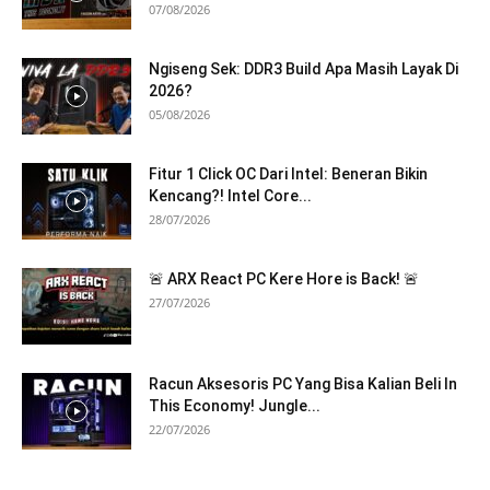
07/08/2026
Ngiseng Sek: DDR3 Build Apa Masih Layak Di
2026?
05/08/2026
Fitur 1 Click OC Dari Intel: Beneran Bikin
Kencang?! Intel Core...
28/07/2026
🚨 ARX React PC Kere Hore is Back! 🚨
27/07/2026
Racun Aksesoris PC Yang Bisa Kalian Beli In
This Economy! Jungle...
22/07/2026