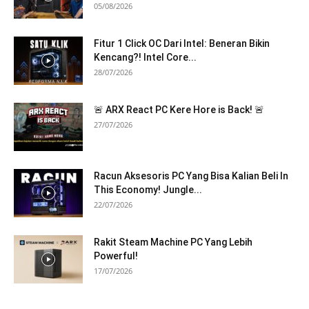
05/08/2026
Fitur 1 Click OC Dari Intel: Beneran Bikin
Kencang?! Intel Core...
28/07/2026
🚨 ARX React PC Kere Hore is Back! 🚨
27/07/2026
Racun Aksesoris PC Yang Bisa Kalian Beli In
This Economy! Jungle...
22/07/2026
Rakit Steam Machine PC Yang Lebih
Powerful!
17/07/2026