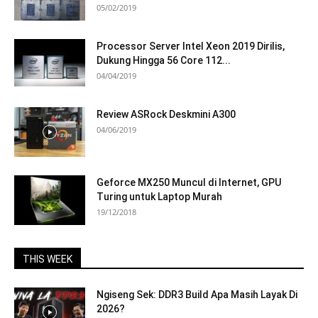
05/02/2019
Processor Server Intel Xeon 2019 Dirilis,
Dukung Hingga 56 Core 112...
04/04/2019
Review ASRock Deskmini A300
04/06/2019
Geforce MX250 Muncul di Internet, GPU
Turing untuk Laptop Murah
19/12/2018
THIS WEEK
Ngiseng Sek: DDR3 Build Apa Masih Layak Di
2026?