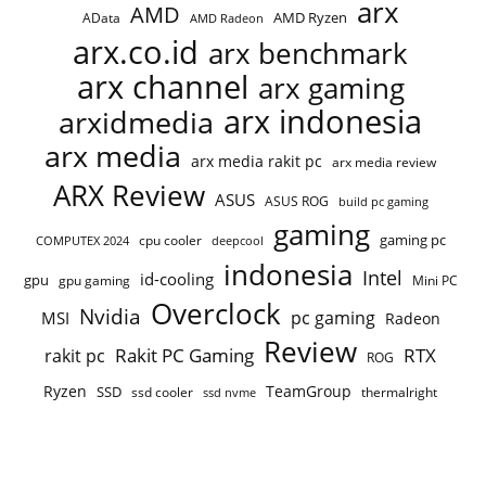
arx
AMD
AMD Ryzen
AData
AMD Radeon
arx.co.id
arx benchmark
arx channel
arx gaming
arx indonesia
arxidmedia
arx media
arx media rakit pc
arx media review
ARX Review
ASUS
ASUS ROG
build pc gaming
gaming
gaming pc
COMPUTEX 2024
cpu cooler
deepcool
indonesia
Intel
id-cooling
gpu
gpu gaming
Mini PC
Overclock
Nvidia
pc gaming
MSI
Radeon
Review
Rakit PC Gaming
RTX
rakit pc
ROG
Ryzen
TeamGroup
SSD
ssd cooler
thermalright
ssd nvme