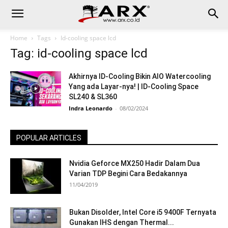
Home
Tags
Id-cooling space lcd
Tag: id-cooling space lcd
Akhirnya ID-Cooling Bikin AIO Watercooling
Yang ada Layar-nya! | ID-Cooling Space
SL240 & SL360
Indra Leonardo
-
08/02/2024
POPULAR ARTICLES
Nvidia Geforce MX250 Hadir Dalam Dua
Varian TDP Begini Cara Bedakannya
11/04/2019
Bukan Disolder, Intel Core i5 9400F Ternyata
Gunakan IHS dengan Thermal...