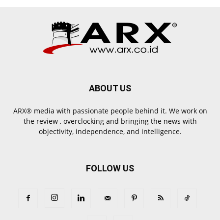
ABOUT US
ARX® media with passionate people behind it. We work on
the review , overclocking and bringing the news with
objectivity, independence, and intelligence.
FOLLOW US