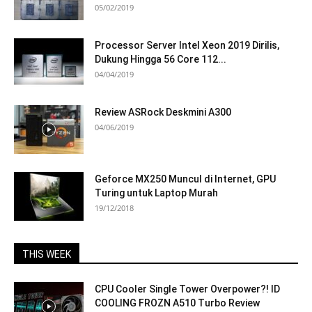
05/02/2019
Processor Server Intel Xeon 2019 Dirilis,
Dukung Hingga 56 Core 112...
04/04/2019
Review ASRock Deskmini A300
04/06/2019
Geforce MX250 Muncul di Internet, GPU
Turing untuk Laptop Murah
19/12/2018
THIS WEEK
CPU Cooler Single Tower Overpower?! ID
COOLING FROZN A510 Turbo Review