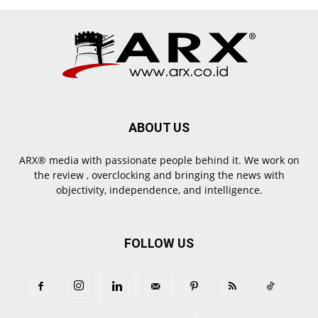
ABOUT US
ARX® media with passionate people behind it. We work on
the review , overclocking and bringing the news with
objectivity, independence, and intelligence.
FOLLOW US