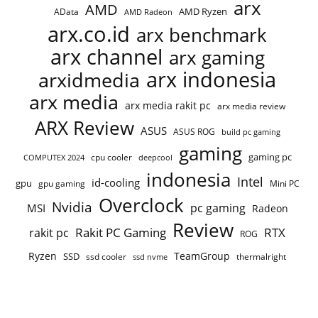
arx
AMD
AMD Ryzen
AData
AMD Radeon
arx.co.id
arx benchmark
arx channel
arx gaming
arx indonesia
arxidmedia
arx media
arx media rakit pc
arx media review
ARX Review
ASUS
ASUS ROG
build pc gaming
gaming
gaming pc
cpu cooler
COMPUTEX 2024
deepcool
indonesia
Intel
id-cooling
gpu
gpu gaming
Mini PC
Overclock
Nvidia
pc gaming
MSI
Radeon
Review
Rakit PC Gaming
RTX
rakit pc
ROG
Ryzen
TeamGroup
SSD
ssd cooler
thermalright
ssd nvme