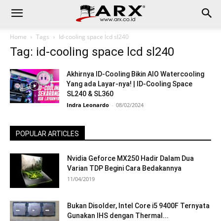
Home
Tags
Id-cooling space lcd sl240
Tag: id-cooling space lcd sl240
Akhirnya ID-Cooling Bikin AIO Watercooling
Yang ada Layar-nya! | ID-Cooling Space
SL240 & SL360
Indra Leonardo
-
08/02/2024
POPULAR ARTICLES
Nvidia Geforce MX250 Hadir Dalam Dua
Varian TDP Begini Cara Bedakannya
11/04/2019
Bukan Disolder, Intel Core i5 9400F Ternyata
Gunakan IHS dengan Thermal...