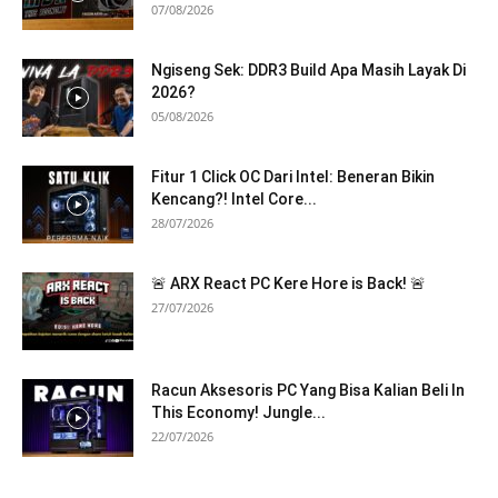
07/08/2026
Ngiseng Sek: DDR3 Build Apa Masih Layak Di
2026?
05/08/2026
Fitur 1 Click OC Dari Intel: Beneran Bikin
Kencang?! Intel Core...
28/07/2026
🚨 ARX React PC Kere Hore is Back! 🚨
27/07/2026
Racun Aksesoris PC Yang Bisa Kalian Beli In
This Economy! Jungle...
22/07/2026