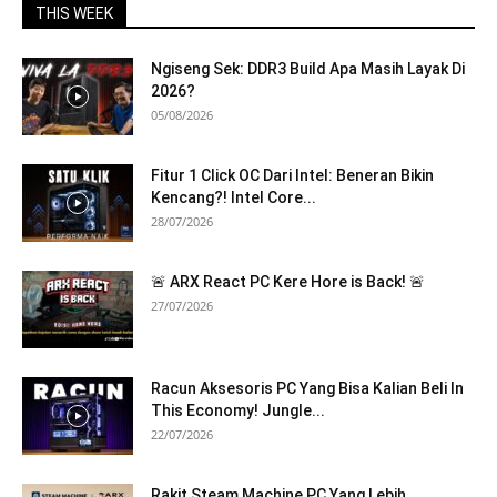
THIS WEEK
Ngiseng Sek: DDR3 Build Apa Masih Layak Di
2026?
05/08/2026
Fitur 1 Click OC Dari Intel: Beneran Bikin
Kencang?! Intel Core...
28/07/2026
🚨 ARX React PC Kere Hore is Back! 🚨
27/07/2026
Racun Aksesoris PC Yang Bisa Kalian Beli In
This Economy! Jungle...
22/07/2026
Rakit Steam Machine PC Yang Lebih