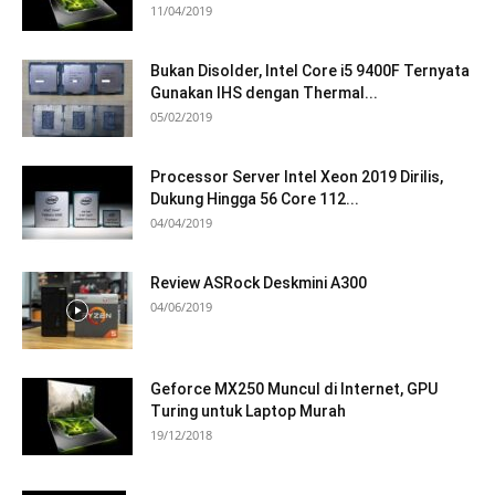
11/04/2019
Bukan Disolder, Intel Core i5 9400F Ternyata
Gunakan IHS dengan Thermal...
05/02/2019
Processor Server Intel Xeon 2019 Dirilis,
Dukung Hingga 56 Core 112...
04/04/2019
Review ASRock Deskmini A300
04/06/2019
Geforce MX250 Muncul di Internet, GPU
Turing untuk Laptop Murah
19/12/2018