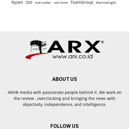
Ryzen
TeamGroup
SSD
ssd cooler
thermalright
ssd nvme
ABOUT US
ARX® media with passionate people behind it. We work on
the review , overclocking and bringing the news with
objectivity, independence, and intelligence.
FOLLOW US