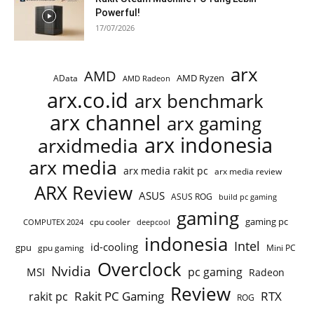
Powerful!
17/07/2026
arx
AMD
AMD Ryzen
AData
AMD Radeon
arx.co.id
arx benchmark
arx channel
arx gaming
arx indonesia
arxidmedia
arx media
arx media rakit pc
arx media review
ARX Review
ASUS
ASUS ROG
build pc gaming
gaming
gaming pc
COMPUTEX 2024
cpu cooler
deepcool
indonesia
Intel
id-cooling
gpu
gpu gaming
Mini PC
Overclock
Nvidia
pc gaming
MSI
Radeon
Review
Rakit PC Gaming
RTX
rakit pc
ROG