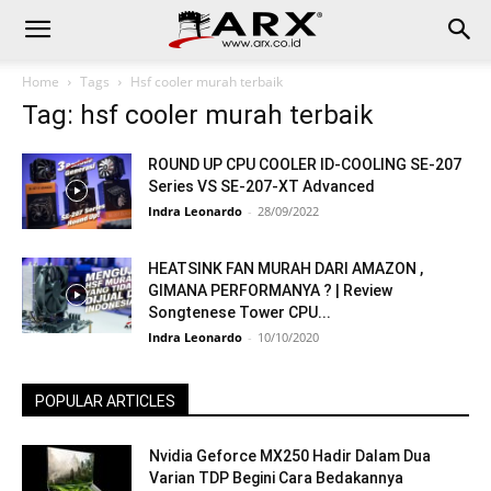
Home
Tags
Hsf cooler murah terbaik
Tag: hsf cooler murah terbaik
ROUND UP CPU COOLER ID-COOLING SE-207
Series VS SE-207-XT Advanced
Indra Leonardo
-
28/09/2022
HEATSINK FAN MURAH DARI AMAZON ,
GIMANA PERFORMANYA ? | Review
Songtenese Tower CPU...
Indra Leonardo
-
10/10/2020
POPULAR ARTICLES
Nvidia Geforce MX250 Hadir Dalam Dua
Varian TDP Begini Cara Bedakannya