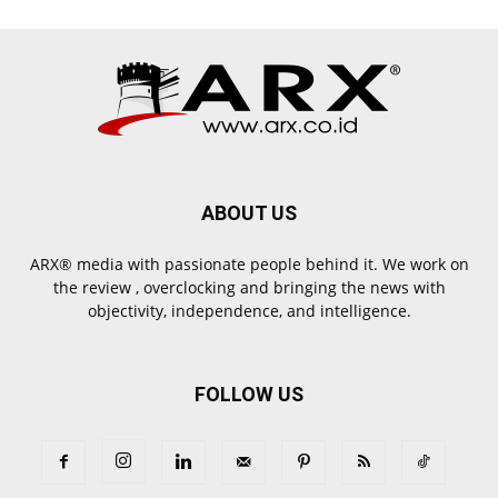
ABOUT US
ARX® media with passionate people behind it. We work on
the review , overclocking and bringing the news with
objectivity, independence, and intelligence.
FOLLOW US