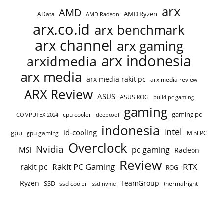
arx
AMD
AMD Ryzen
AData
AMD Radeon
arx.co.id
arx benchmark
arx channel
arx gaming
arx indonesia
arxidmedia
arx media
arx media rakit pc
arx media review
ARX Review
ASUS
ASUS ROG
build pc gaming
gaming
gaming pc
COMPUTEX 2024
cpu cooler
deepcool
indonesia
Intel
id-cooling
gpu
gpu gaming
Mini PC
Overclock
Nvidia
pc gaming
MSI
Radeon
Review
Rakit PC Gaming
RTX
rakit pc
ROG
Ryzen
TeamGroup
SSD
ssd cooler
thermalright
ssd nvme