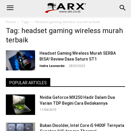
Home
Tags
Headset gaming wireless murah terbaik
Tag: headset gaming wireless murah
terbaik
Headset Gaming Wireless Murah SERBA
BISA! Review Daxa Saturn ST1
Indra Leonardo
-
28/03/2023
POPULAR ARTICLES
Nvidia Geforce MX250 Hadir Dalam Dua
Varian TDP Begini Cara Bedakannya
11/04/2019
Bukan Disolder, Intel Core i5 9400F Ternyata