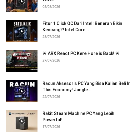
05/08/2026
Fitur 1 Click OC Dari Intel: Beneran Bikin
Kencang?! Intel Core...
28/07/2026
🚨 ARX React PC Kere Hore is Back! 🚨
27/07/2026
Racun Aksesoris PC Yang Bisa Kalian Beli In
This Economy! Jungle...
22/07/2026
Rakit Steam Machine PC Yang Lebih
Powerful!
17/07/2026