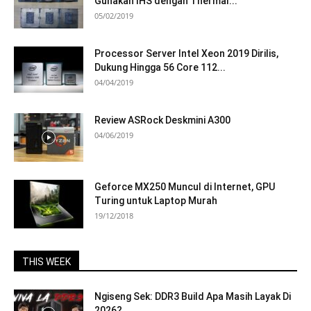
Gunakan IHS dengan Thermal...
05/02/2019
Processor Server Intel Xeon 2019 Dirilis,
Dukung Hingga 56 Core 112...
04/04/2019
Review ASRock Deskmini A300
04/06/2019
Geforce MX250 Muncul di Internet, GPU
Turing untuk Laptop Murah
19/12/2018
THIS WEEK
Ngiseng Sek: DDR3 Build Apa Masih Layak Di
2026?