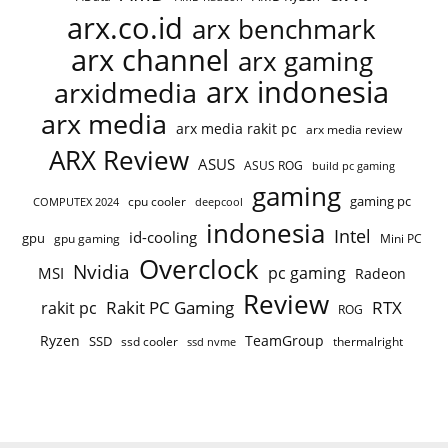
arx.co.id
arx benchmark
arx channel
arx gaming
arx indonesia
arxidmedia
arx media
arx media rakit pc
arx media review
ARX Review
ASUS
ASUS ROG
build pc gaming
gaming
gaming pc
cpu cooler
COMPUTEX 2024
deepcool
indonesia
Intel
id-cooling
gpu
gpu gaming
Mini PC
Overclock
Nvidia
pc gaming
MSI
Radeon
Review
Rakit PC Gaming
RTX
rakit pc
ROG
Ryzen
TeamGroup
SSD
ssd cooler
thermalright
ssd nvme