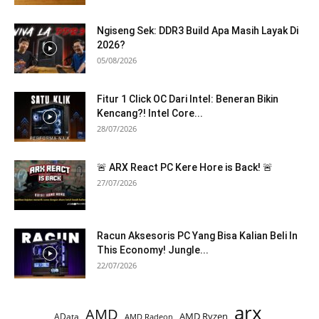
Ngiseng Sek: DDR3 Build Apa Masih Layak Di
2026?
05/08/2026
Fitur 1 Click OC Dari Intel: Beneran Bikin
Kencang?! Intel Core...
28/07/2026
🚨 ARX React PC Kere Hore is Back! 🚨
27/07/2026
Racun Aksesoris PC Yang Bisa Kalian Beli In
This Economy! Jungle...
22/07/2026
arx
AMD
AMD Ryzen
AData
AMD Radeon