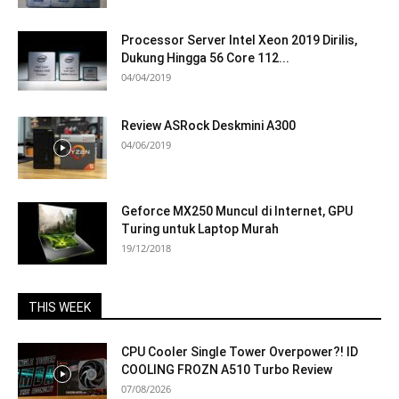
Processor Server Intel Xeon 2019 Dirilis,
Dukung Hingga 56 Core 112...
04/04/2019
Review ASRock Deskmini A300
04/06/2019
Geforce MX250 Muncul di Internet, GPU
Turing untuk Laptop Murah
19/12/2018
THIS WEEK
CPU Cooler Single Tower Overpower?! ID
COOLING FROZN A510 Turbo Review
07/08/2026