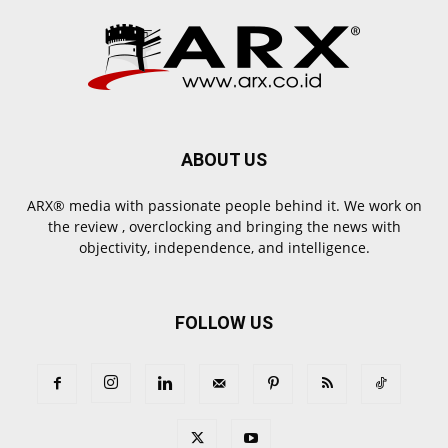
ABOUT US
ARX® media with passionate people behind it. We work on
the review , overclocking and bringing the news with
objectivity, independence, and intelligence.
FOLLOW US