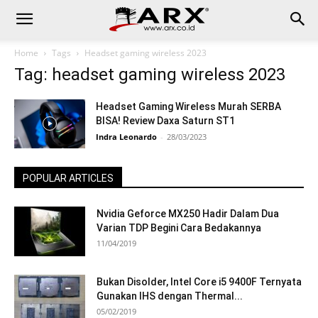
Home
Tags
Headset gaming wireless 2023
Tag: headset gaming wireless 2023
Headset Gaming Wireless Murah SERBA
BISA! Review Daxa Saturn ST1
Indra Leonardo
-
28/03/2023
POPULAR ARTICLES
Nvidia Geforce MX250 Hadir Dalam Dua
Varian TDP Begini Cara Bedakannya
11/04/2019
Bukan Disolder, Intel Core i5 9400F Ternyata
Gunakan IHS dengan Thermal...
05/02/2019