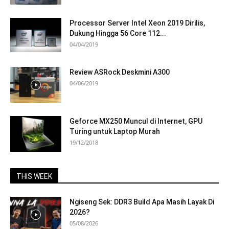
Processor Server Intel Xeon 2019 Dirilis,
Dukung Hingga 56 Core 112...
04/04/2019
Review ASRock Deskmini A300
04/06/2019
Geforce MX250 Muncul di Internet, GPU
Turing untuk Laptop Murah
19/12/2018
THIS WEEK
Ngiseng Sek: DDR3 Build Apa Masih Layak Di
2026?
05/08/2026