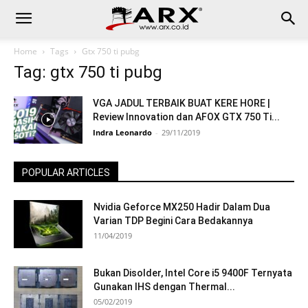
Home
Tags
Gtx 750 ti pubg
Tag: gtx 750 ti pubg
VGA JADUL TERBAIK BUAT KERE HORE |
Review Innovation dan AFOX GTX 750 Ti...
Indra Leonardo
-
29/11/2019
POPULAR ARTICLES
Nvidia Geforce MX250 Hadir Dalam Dua
Varian TDP Begini Cara Bedakannya
11/04/2019
Bukan Disolder, Intel Core i5 9400F Ternyata
Gunakan IHS dengan Thermal...
05/02/2019