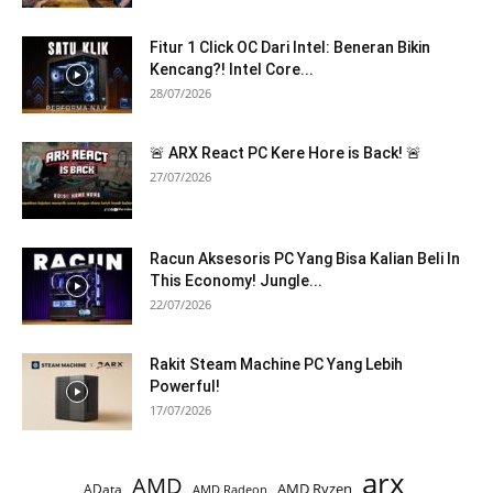
Fitur 1 Click OC Dari Intel: Beneran Bikin
Kencang?! Intel Core...
28/07/2026
🚨 ARX React PC Kere Hore is Back! 🚨
27/07/2026
Racun Aksesoris PC Yang Bisa Kalian Beli In
This Economy! Jungle...
22/07/2026
Rakit Steam Machine PC Yang Lebih
Powerful!
17/07/2026
arx
AMD
AMD Ryzen
AData
AMD Radeon