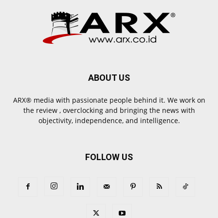
ABOUT US
ARX® media with passionate people behind it. We work on
the review , overclocking and bringing the news with
objectivity, independence, and intelligence.
FOLLOW US