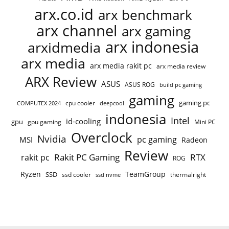
arx.co.id
arx benchmark
arx channel
arx gaming
arx indonesia
arxidmedia
arx media
arx media rakit pc
arx media review
ARX Review
ASUS
ASUS ROG
build pc gaming
gaming
gaming pc
COMPUTEX 2024
cpu cooler
deepcool
indonesia
Intel
id-cooling
gpu
gpu gaming
Mini PC
Overclock
Nvidia
pc gaming
MSI
Radeon
Review
Rakit PC Gaming
RTX
rakit pc
ROG
Ryzen
TeamGroup
SSD
ssd cooler
thermalright
ssd nvme