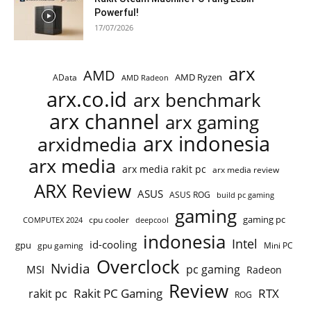
Powerful!
17/07/2026
arx
AMD
AMD Ryzen
AData
AMD Radeon
arx.co.id
arx benchmark
arx channel
arx gaming
arx indonesia
arxidmedia
arx media
arx media rakit pc
arx media review
ARX Review
ASUS
ASUS ROG
build pc gaming
gaming
gaming pc
COMPUTEX 2024
cpu cooler
deepcool
indonesia
Intel
id-cooling
gpu
gpu gaming
Mini PC
Overclock
Nvidia
pc gaming
MSI
Radeon
Review
Rakit PC Gaming
RTX
rakit pc
ROG