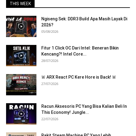
THIS WEEK
Ngiseng Sek: DDR3 Build Apa Masih Layak Di
2026?
05/08/2026
Fitur 1 Click OC Dari Intel: Beneran Bikin
Kencang?! Intel Core...
28/07/2026
🚨 ARX React PC Kere Hore is Back! 🚨
27/07/2026
Racun Aksesoris PC Yang Bisa Kalian Beli In
This Economy! Jungle...
22/07/2026
Rakit Steam Machine PC Yang Lebih