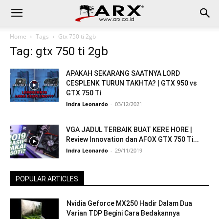
Home
Tags
Gtx 750 ti 2gb
Tag: gtx 750 ti 2gb
APAKAH SEKARANG SAATNYA LORD
CESPLENK TURUN TAKHTA? | GTX 950 vs
GTX 750 Ti
Indra Leonardo
-
03/12/2021
VGA JADUL TERBAIK BUAT KERE HORE |
Review Innovation dan AFOX GTX 750 Ti...
Indra Leonardo
-
29/11/2019
POPULAR ARTICLES
Nvidia Geforce MX250 Hadir Dalam Dua
Varian TDP Begini Cara Bedakannya