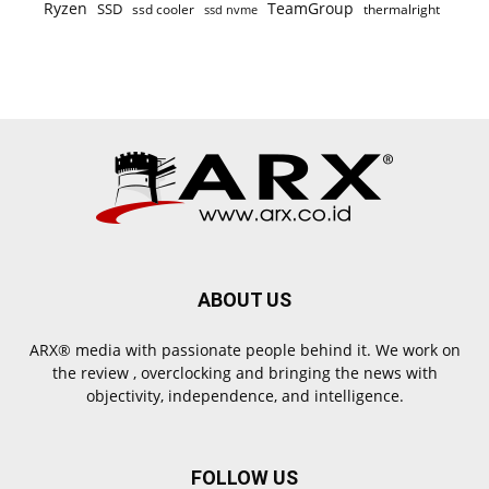
Ryzen
TeamGroup
SSD
ssd cooler
thermalright
ssd nvme
ABOUT US
ARX® media with passionate people behind it. We work on
the review , overclocking and bringing the news with
objectivity, independence, and intelligence.
FOLLOW US