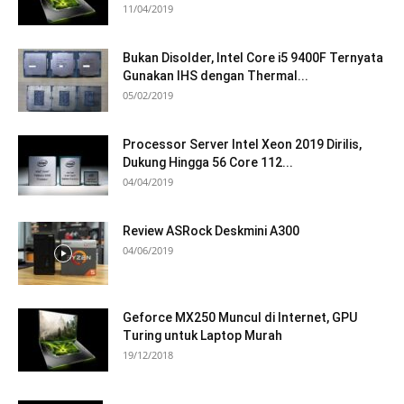
11/04/2019
Bukan Disolder, Intel Core i5 9400F Ternyata
Gunakan IHS dengan Thermal...
05/02/2019
Processor Server Intel Xeon 2019 Dirilis,
Dukung Hingga 56 Core 112...
04/04/2019
Review ASRock Deskmini A300
04/06/2019
Geforce MX250 Muncul di Internet, GPU
Turing untuk Laptop Murah
19/12/2018