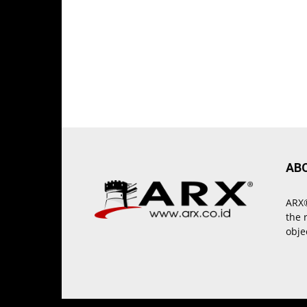
AB
ARX®
the 
obje