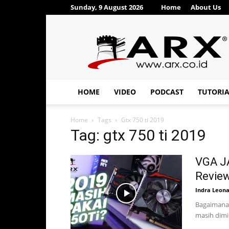
Sunday, 9 August 2026
Home
About Us
ARX®
HOME
VIDEO
PODCAST
TUTORI
Home
Tags
Gtx 750 ti 2019
Tag: gtx 750 ti 2019
VGA J
Review
Indra Leon
Bagaimana 
masih dimin