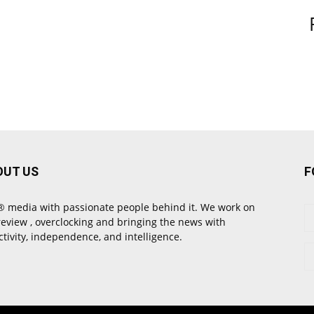
OUT US
F
 media with passionate people behind it. We work on
review , overclocking and bringing the news with
ctivity, independence, and intelligence.