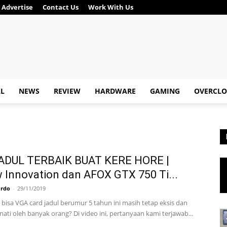
Advertise
Contact Us
Work With Us
AL
NEWS
REVIEW
HARDWARE
GAMING
OVERCLO
ADUL TERBAIK BUAT KERE HORE |
 Innovation dan AFOX GTX 750 Ti...
ardo
-
29/11/2019
bisa VGA card jadul berumur 5 tahun ini masih tetap eksis dan
ati oleh banyak orang? Di video ini, pertanyaan kami terjawab...