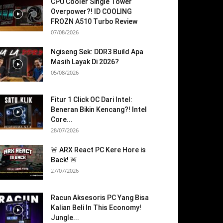
CPU Cooler Single Tower
Overpower?! ID COOLING
FROZN A510 Turbo Review
07/08/2026
Ngiseng Sek: DDR3 Build Apa
Masih Layak Di 2026?
05/08/2026
Fitur 1 Click OC Dari Intel:
Beneran Bikin Kencang?! Intel
Core...
28/07/2026
🚨 ARX React PC Kere Hore is
Back! 🚨
27/07/2026
Racun Aksesoris PC Yang Bisa
Kalian Beli In This Economy!
Jungle...