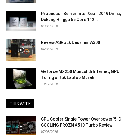
Processor Server Intel Xeon 2019 Dirilis,
Dukung Hingga 56 Core 112...
04/04/2019
Review ASRock Deskmini A300
04/06/2019
Geforce MX250 Muncul di Internet, GPU
Turing untuk Laptop Murah
19/12/2018
THIS WEEK
CPU Cooler Single Tower Overpower?! ID
COOLING FROZN A510 Turbo Review
07/08/2026