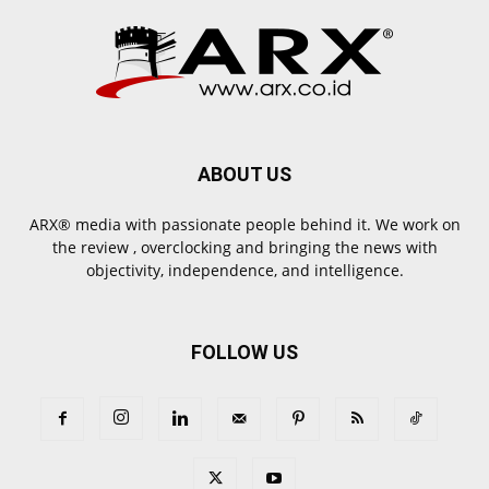
ABOUT US
ARX® media with passionate people behind it. We work on
the review , overclocking and bringing the news with
objectivity, independence, and intelligence.
FOLLOW US