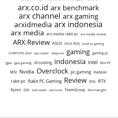
arx.co.id
arx benchmark
arx channel
arx gaming
arx indonesia
arxidmedia
arx media
arx media rakit pc
arx media review
ARX Review
ASUS
ASUS ROG
build pc gaming
gaming
gaming pc
cpu cooler
COMPUTEX 2024
deepcool
indonesia
Intel
id-cooling
gpu
gpu gaming
Mini PC
Overclock
Nvidia
pc gaming
MSI
Radeon
Review
Rakit PC Gaming
RTX
rakit pc
ROG
Ryzen
TeamGroup
SSD
ssd cooler
thermalright
ssd nvme