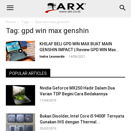
Home
Tags
Gpd win max genshin
Tag: gpd win max genshin
KHILAF BELI GPD WIN MAX BUAT MAIN
GENSHIN IMPACT | Review GPD WIN Max...
Indra Leonardo
-
14/06/2021
POPULAR ARTICLES
Nvidia Geforce MX250 Hadir Dalam Dua
Varian TDP Begini Cara Bedakannya
11/04/2019
Bukan Disolder, Intel Core i5 9400F Ternyata
Gunakan IHS dengan Thermal...
05/02/2019