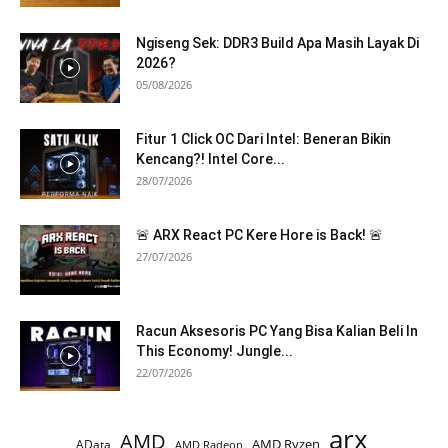
Ngiseng Sek: DDR3 Build Apa Masih Layak Di
2026?
05/08/2026
Fitur 1 Click OC Dari Intel: Beneran Bikin
Kencang?! Intel Core...
28/07/2026
🚨 ARX React PC Kere Hore is Back! 🚨
27/07/2026
Racun Aksesoris PC Yang Bisa Kalian Beli In
This Economy! Jungle...
22/07/2026
arx
AMD
AMD Ryzen
AData
AMD Radeon