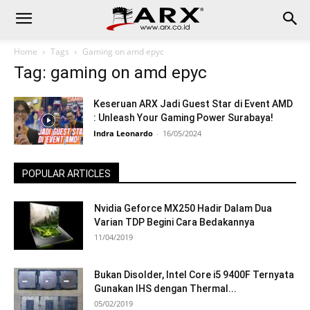
Home
Tags
Gaming on amd epyc
Tag: gaming on amd epyc
Keseruan ARX Jadi Guest Star di Event AMD
: Unleash Your Gaming Power Surabaya!
Indra Leonardo
-
16/05/2024
POPULAR ARTICLES
Nvidia Geforce MX250 Hadir Dalam Dua
Varian TDP Begini Cara Bedakannya
11/04/2019
Bukan Disolder, Intel Core i5 9400F Ternyata
Gunakan IHS dengan Thermal...
05/02/2019