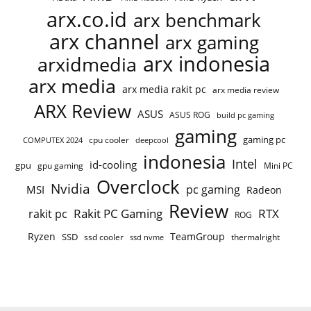
arx.co.id
arx benchmark
arx channel
arx gaming
arx indonesia
arxidmedia
arx media
arx media rakit pc
arx media review
ARX Review
ASUS
ASUS ROG
build pc gaming
gaming
gaming pc
COMPUTEX 2024
cpu cooler
deepcool
indonesia
Intel
id-cooling
gpu
gpu gaming
Mini PC
Overclock
Nvidia
pc gaming
MSI
Radeon
Review
Rakit PC Gaming
RTX
rakit pc
ROG
Ryzen
TeamGroup
SSD
ssd cooler
thermalright
ssd nvme