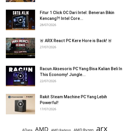
Fitur 1 Click OC Dari Intel: Beneran Bikin
Kencang?! Intel Core...
28/07/2026
🚨 ARX React PC Kere Hore is Back! 🚨
27/07/2026
Racun Aksesoris PC Yang Bisa Kalian Beli In
This Economy! Jungle...
22/07/2026
Rakit Steam Machine PC Yang Lebih
Powerful!
17/07/2026
arx
AMD
AMD Ryzen
AData
AMD Radeon