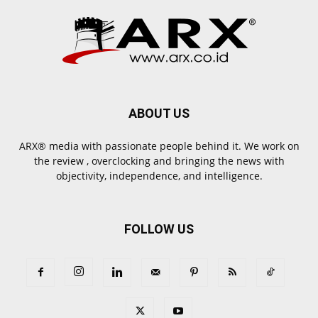
ABOUT US
ARX® media with passionate people behind it. We work on
the review , overclocking and bringing the news with
objectivity, independence, and intelligence.
FOLLOW US