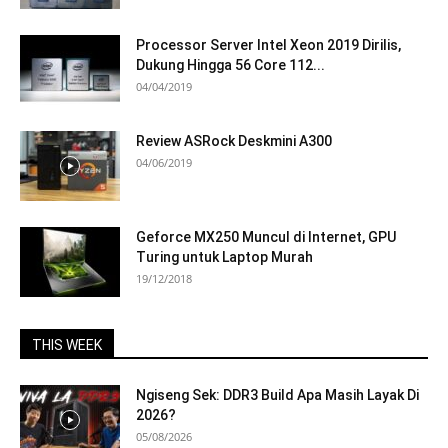
Processor Server Intel Xeon 2019 Dirilis,
Dukung Hingga 56 Core 112...
04/04/2019
Review ASRock Deskmini A300
04/06/2019
Geforce MX250 Muncul di Internet, GPU
Turing untuk Laptop Murah
19/12/2018
THIS WEEK
Ngiseng Sek: DDR3 Build Apa Masih Layak Di
2026?
05/08/2026