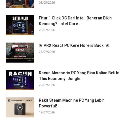
05/08/2026
Fitur 1 Click OC Dari Intel: Beneran Bikin
Kencang?! Intel Core...
28/07/2026
🚨 ARX React PC Kere Hore is Back! 🚨
27/07/2026
Racun Aksesoris PC Yang Bisa Kalian Beli In
This Economy! Jungle...
22/07/2026
Rakit Steam Machine PC Yang Lebih
Powerful!
17/07/2026