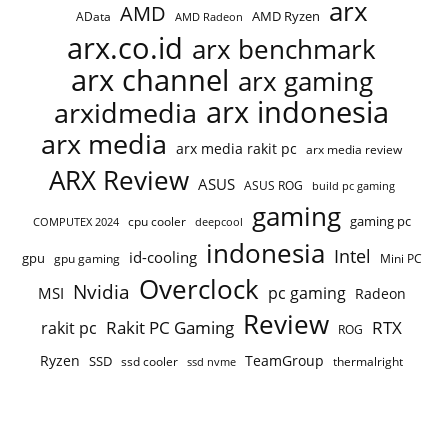
arx
AMD
AMD Ryzen
AData
AMD Radeon
arx.co.id
arx benchmark
arx channel
arx gaming
arx indonesia
arxidmedia
arx media
arx media rakit pc
arx media review
ARX Review
ASUS
ASUS ROG
build pc gaming
gaming
gaming pc
COMPUTEX 2024
cpu cooler
deepcool
indonesia
Intel
id-cooling
gpu
gpu gaming
Mini PC
Overclock
Nvidia
pc gaming
MSI
Radeon
Review
Rakit PC Gaming
RTX
rakit pc
ROG
Ryzen
TeamGroup
SSD
ssd cooler
thermalright
ssd nvme