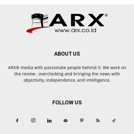
ABOUT US
ARX® media with passionate people behind it. We work on
the review , overclocking and bringing the news with
objectivity, independence, and intelligence.
FOLLOW US