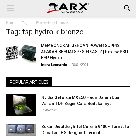
Home
Tags
Fsp hydro k bronze
Tag: fsp hydro k bronze
MEMBONGKAR JEROAN POWER SUPPLY ,
APAKAH SESUAI SPESIFIKASI ? | Review PSU
FSP Hydro...
Indra Leonardo
-
20/01/2021
POPULAR ARTICLES
Nvidia Geforce MX250 Hadir Dalam Dua
Varian TDP Begini Cara Bedakannya
11/04/2019
Bukan Disolder, Intel Core i5 9400F Ternyata
Gunakan IHS dengan Thermal...