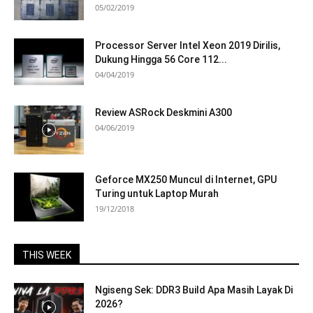
05/02/2019
Processor Server Intel Xeon 2019 Dirilis,
Dukung Hingga 56 Core 112...
04/04/2019
Review ASRock Deskmini A300
04/06/2019
Geforce MX250 Muncul di Internet, GPU
Turing untuk Laptop Murah
19/12/2018
THIS WEEK
Ngiseng Sek: DDR3 Build Apa Masih Layak Di
2026?