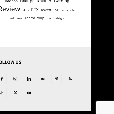
Rakit PC Gaming
rakit pc
Radeon
Review
RTX
Ryzen
SSD
ROG
ssd cooler
TeamGroup
thermalright
ssd nvme
OLLOW US