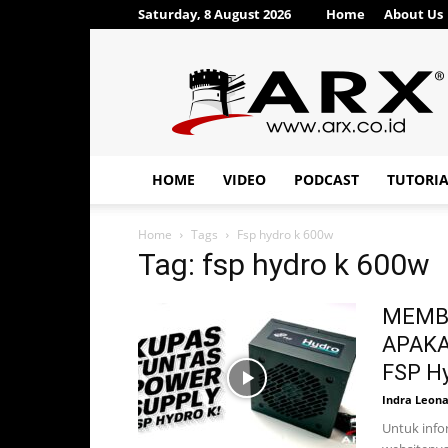
Saturday, 8 August 2026
Home
About Us
ARX®
HOME
VIDEO
PODCAST
TUTORI
Home
Tags
Fsp hydro k 600w
Tag: fsp hydro k 600w
MEMBO
APAKAH
FSP Hy
Indra Leon
Untuk infor