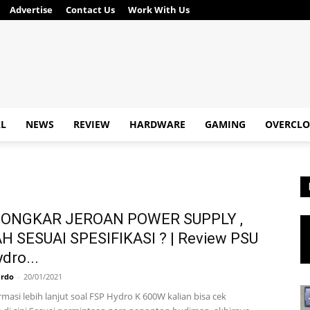
Advertise
Contact Us
Work With Us
AL
NEWS
REVIEW
HARDWARE
GAMING
OVERCLO
NGKAR JEROAN POWER SUPPLY ,
 SESUAI SPESIFIKASI ? | Review PSU
dro...
ardo
-
20/01/2021
masi lebih lanjut soal FSP Hydro K 600W kalian bisa cek