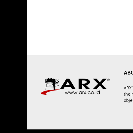
AB
ARX®
the 
obje