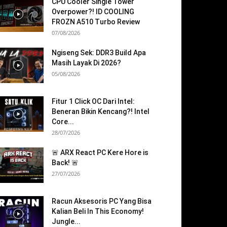
CPU Cooler Single Tower
Overpower?! ID COOLING
FROZN A510 Turbo Review
07/08/2026
Ngiseng Sek: DDR3 Build Apa
Masih Layak Di 2026?
05/08/2026
Fitur 1 Click OC Dari Intel:
Beneran Bikin Kencang?! Intel
Core...
28/07/2026
🚨 ARX React PC Kere Hore is
Back! 🚨
27/07/2026
Racun Aksesoris PC Yang Bisa
Kalian Beli In This Economy!
Jungle...