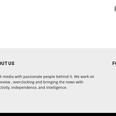
OUT US
F
 media with passionate people behind it. We work on
review , overclocking and bringing the news with
ctivity, independence, and intelligence.