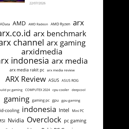
22/07/2026
arx
AMD
AMD Ryzen
AData
AMD Radeon
arx.co.id
arx benchmark
arx channel
arx gaming
arxidmedia
arx indonesia
arx media
arx media rakit pc
arx media review
ARX Review
ASUS
ASUS ROG
cpu cooler
build pc gaming
COMPUTEX 2024
deepcool
gaming
gaming pc
gpu
gpu gaming
indonesia
Intel
id-cooling
Mini PC
Overclock
Nvidia
pc gaming
MSI