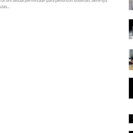
 di sini Sesuai permintaan para penonton budiman, akhirnya
las...