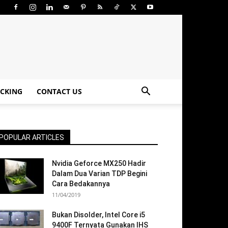
CKING
CONTACT US
POPULAR ARTICLES
Nvidia Geforce MX250 Hadir
Dalam Dua Varian TDP Begini
Cara Bedakannya
11/04/2019
Bukan Disolder, Intel Core i5
9400F Ternyata Gunakan IHS