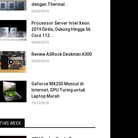
dengan Thermal...
05/02/2019
Processor Server Intel Xeon
2019 Dirilis, Dukung Hingga 56
Core 112...
04/04/2019
Review ASRock Deskmini A300
04/06/2019
Geforce MX250 Muncul di
Internet, GPU Turing untuk
Laptop Murah
19/12/2018
THIS WEEK