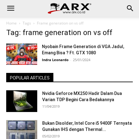
Home
Tags
Frame generation on vs off
Tag: frame generation on vs off
Nyobain Frame Generation di VGA Jadul,
Emang Bisa ? Ft. GTX 1080
Indra Leonardo
-
25/01/2024
POPULAR ARTICLES
Nvidia Geforce MX250 Hadir Dalam Dua
Varian TDP Begini Cara Bedakannya
11/04/2019
Bukan Disolder, Intel Core i5 9400F Ternyata
Gunakan IHS dengan Thermal...
05/02/2019