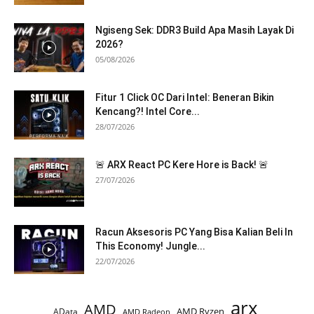
Ngiseng Sek: DDR3 Build Apa Masih Layak Di
2026?
05/08/2026
Fitur 1 Click OC Dari Intel: Beneran Bikin
Kencang?! Intel Core...
28/07/2026
🚨 ARX React PC Kere Hore is Back! 🚨
27/07/2026
Racun Aksesoris PC Yang Bisa Kalian Beli In
This Economy! Jungle...
22/07/2026
arx
AMD
AMD Ryzen
AData
AMD Radeon