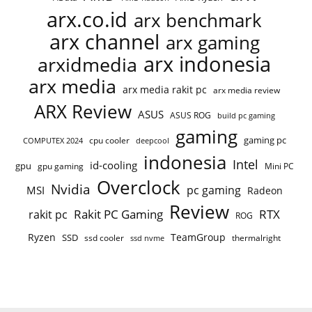
arx.co.id
arx benchmark
arx channel
arx gaming
arx indonesia
arxidmedia
arx media
arx media rakit pc
arx media review
ARX Review
ASUS
ASUS ROG
build pc gaming
gaming
gaming pc
cpu cooler
COMPUTEX 2024
deepcool
indonesia
Intel
id-cooling
gpu
gpu gaming
Mini PC
Overclock
Nvidia
pc gaming
MSI
Radeon
Review
Rakit PC Gaming
RTX
rakit pc
ROG
Ryzen
TeamGroup
SSD
ssd cooler
thermalright
ssd nvme