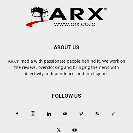
ABOUT US
ARX® media with passionate people behind it. We work on
the review , overclocking and bringing the news with
objectivity, independence, and intelligence.
FOLLOW US