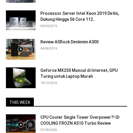
Processor Server Intel Xeon 2019 Dirilis,
Dukung Hingga 56 Core 112...
04/04/2019
Review ASRock Deskmini A300
04/06/2019
Geforce MX250 Muncul di Internet, GPU
Turing untuk Laptop Murah
19/12/2018
THIS WEEK
CPU Cooler Single Tower Overpower?! ID
COOLING FROZN A510 Turbo Review
07/08/2026