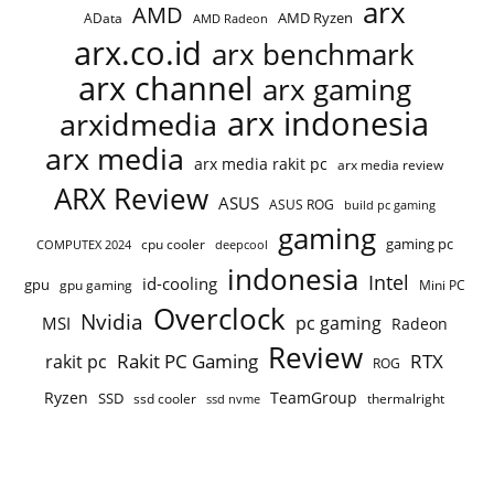
arx
AMD
AMD Ryzen
AData
AMD Radeon
arx.co.id
arx benchmark
arx channel
arx gaming
arx indonesia
arxidmedia
arx media
arx media rakit pc
arx media review
ARX Review
ASUS
ASUS ROG
build pc gaming
gaming
gaming pc
cpu cooler
COMPUTEX 2024
deepcool
indonesia
Intel
id-cooling
gpu
gpu gaming
Mini PC
Overclock
Nvidia
pc gaming
MSI
Radeon
Review
Rakit PC Gaming
RTX
rakit pc
ROG
Ryzen
TeamGroup
SSD
ssd cooler
thermalright
ssd nvme