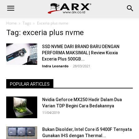
Home
Tags
Exceria plus nvme
Tag: exceria plus nvme
SSD NVME DARI BRAND BARU DENGAN
PERFORMA MAKSIMAL | Review Kioxia
Exceria Plus 500GB...
Indra Leonardo
-
28/03/2021
POPULAR ARTICLES
Nvidia Geforce MX250 Hadir Dalam Dua
Varian TDP Begini Cara Bedakannya
11/04/2019
Bukan Disolder, Intel Core i5 9400F Ternyata
Gunakan IHS dengan Thermal...