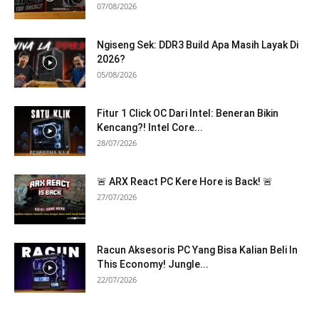
07/08/2026
Ngiseng Sek: DDR3 Build Apa Masih Layak Di
2026?
05/08/2026
Fitur 1 Click OC Dari Intel: Beneran Bikin
Kencang?! Intel Core...
28/07/2026
🚨 ARX React PC Kere Hore is Back! 🚨
27/07/2026
Racun Aksesoris PC Yang Bisa Kalian Beli In
This Economy! Jungle...
22/07/2026