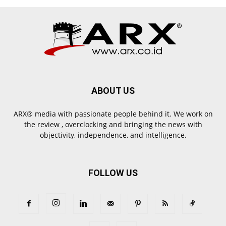
ABOUT US
ARX® media with passionate people behind it. We work on
the review , overclocking and bringing the news with
objectivity, independence, and intelligence.
FOLLOW US