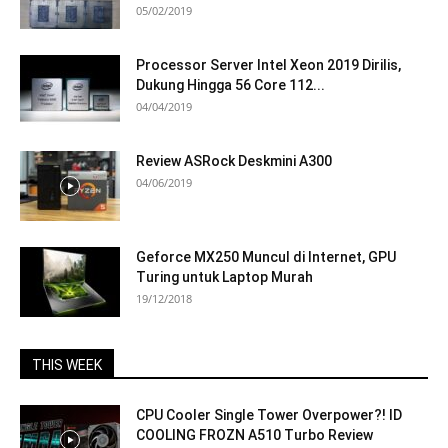
05/02/2019
Processor Server Intel Xeon 2019 Dirilis,
Dukung Hingga 56 Core 112...
04/04/2019
Review ASRock Deskmini A300
04/06/2019
Geforce MX250 Muncul di Internet, GPU
Turing untuk Laptop Murah
19/12/2018
THIS WEEK
CPU Cooler Single Tower Overpower?! ID
COOLING FROZN A510 Turbo Review