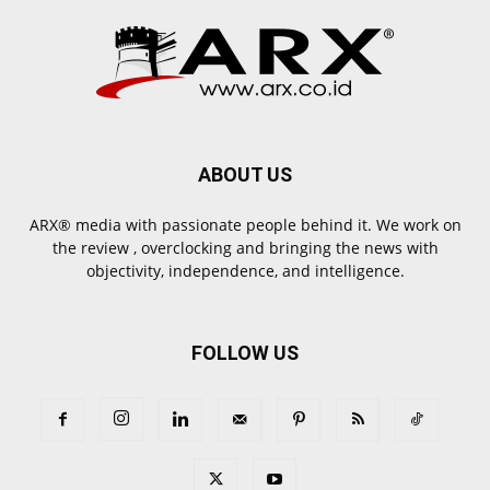
ABOUT US
ARX® media with passionate people behind it. We work on
the review , overclocking and bringing the news with
objectivity, independence, and intelligence.
FOLLOW US