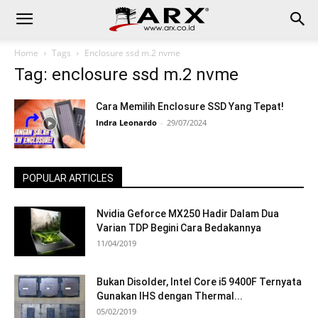
Home
Tags
Enclosure ssd m.2 nvme
Tag: enclosure ssd m.2 nvme
Cara Memilih Enclosure SSD Yang Tepat!
Indra Leonardo
-
29/07/2024
POPULAR ARTICLES
Nvidia Geforce MX250 Hadir Dalam Dua
Varian TDP Begini Cara Bedakannya
11/04/2019
Bukan Disolder, Intel Core i5 9400F Ternyata
Gunakan IHS dengan Thermal...
05/02/2019