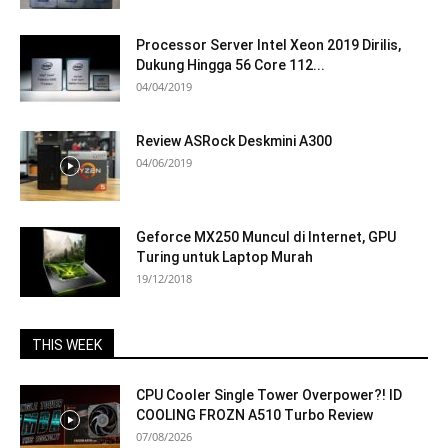
Processor Server Intel Xeon 2019 Dirilis,
Dukung Hingga 56 Core 112...
04/04/2019
Review ASRock Deskmini A300
04/06/2019
Geforce MX250 Muncul di Internet, GPU
Turing untuk Laptop Murah
19/12/2018
THIS WEEK
CPU Cooler Single Tower Overpower?! ID
COOLING FROZN A510 Turbo Review
07/08/2026