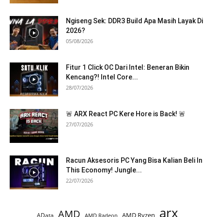
Ngiseng Sek: DDR3 Build Apa Masih Layak Di
2026?
05/08/2026
Fitur 1 Click OC Dari Intel: Beneran Bikin
Kencang?! Intel Core...
28/07/2026
🚨 ARX React PC Kere Hore is Back! 🚨
27/07/2026
Racun Aksesoris PC Yang Bisa Kalian Beli In
This Economy! Jungle...
22/07/2026
arx
AMD
AMD Ryzen
AData
AMD Radeon