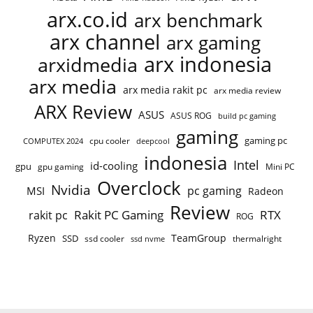
arx.co.id
arx benchmark
arx channel
arx gaming
arx indonesia
arxidmedia
arx media
arx media rakit pc
arx media review
ARX Review
ASUS
ASUS ROG
build pc gaming
gaming
gaming pc
cpu cooler
COMPUTEX 2024
deepcool
indonesia
Intel
id-cooling
gpu
gpu gaming
Mini PC
Overclock
Nvidia
pc gaming
MSI
Radeon
Review
Rakit PC Gaming
RTX
rakit pc
ROG
Ryzen
TeamGroup
SSD
ssd cooler
thermalright
ssd nvme