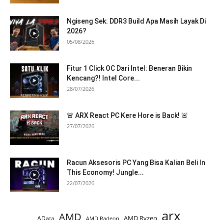
Ngiseng Sek: DDR3 Build Apa Masih Layak Di
2026?
05/08/2026
Fitur 1 Click OC Dari Intel: Beneran Bikin
Kencang?! Intel Core...
28/07/2026
🚨 ARX React PC Kere Hore is Back! 🚨
27/07/2026
Racun Aksesoris PC Yang Bisa Kalian Beli In
This Economy! Jungle...
22/07/2026
arx
AMD
AMD Ryzen
AData
AMD Radeon