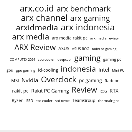
arx.co.id
arx benchmark
arx channel
arx gaming
arx indonesia
arxidmedia
arx media
arx media rakit pc
arx media review
ARX Review
ASUS
ASUS ROG
build pc gaming
gaming
gaming pc
cpu cooler
COMPUTEX 2024
deepcool
indonesia
Intel
id-cooling
gpu
gpu gaming
Mini PC
Overclock
Nvidia
pc gaming
MSI
Radeon
Review
Rakit PC Gaming
RTX
rakit pc
ROG
Ryzen
TeamGroup
SSD
ssd cooler
thermalright
ssd nvme