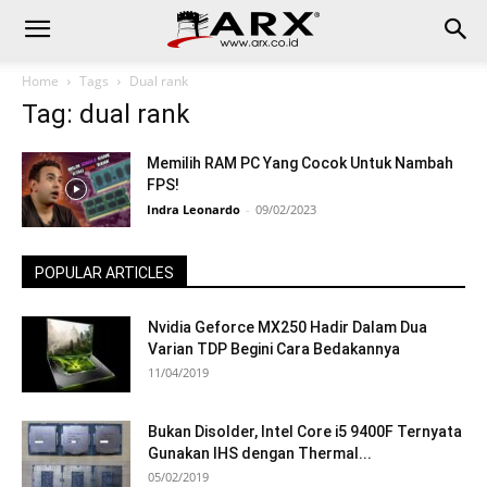
Home
Tags
Dual rank
Tag: dual rank
Memilih RAM PC Yang Cocok Untuk Nambah
FPS!
Indra Leonardo
-
09/02/2023
POPULAR ARTICLES
Nvidia Geforce MX250 Hadir Dalam Dua
Varian TDP Begini Cara Bedakannya
11/04/2019
Bukan Disolder, Intel Core i5 9400F Ternyata
Gunakan IHS dengan Thermal...
05/02/2019