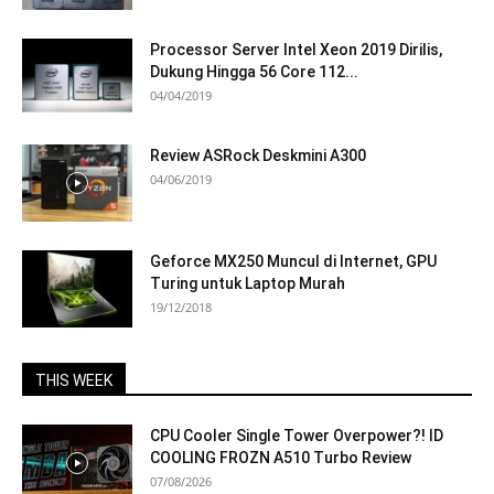
Processor Server Intel Xeon 2019 Dirilis,
Dukung Hingga 56 Core 112...
04/04/2019
Review ASRock Deskmini A300
04/06/2019
Geforce MX250 Muncul di Internet, GPU
Turing untuk Laptop Murah
19/12/2018
THIS WEEK
CPU Cooler Single Tower Overpower?! ID
COOLING FROZN A510 Turbo Review
07/08/2026