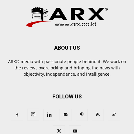
ABOUT US
ARX® media with passionate people behind it. We work on
the review , overclocking and bringing the news with
objectivity, independence, and intelligence.
FOLLOW US