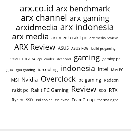
arx.co.id
arx benchmark
arx channel
arx gaming
arx indonesia
arxidmedia
arx media
arx media rakit pc
arx media review
ARX Review
ASUS
ASUS ROG
build pc gaming
gaming
gaming pc
cpu cooler
COMPUTEX 2024
deepcool
indonesia
Intel
id-cooling
gpu
gpu gaming
Mini PC
Overclock
Nvidia
pc gaming
MSI
Radeon
Review
Rakit PC Gaming
RTX
rakit pc
ROG
Ryzen
TeamGroup
SSD
ssd cooler
thermalright
ssd nvme