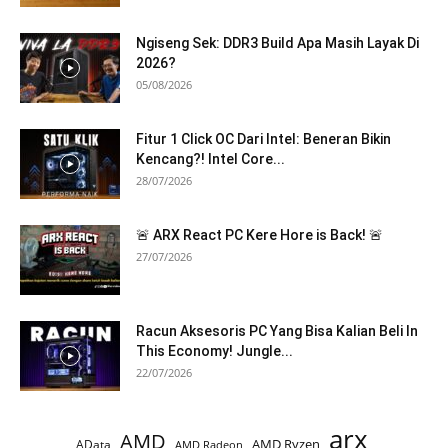
Ngiseng Sek: DDR3 Build Apa Masih Layak Di
2026?
05/08/2026
Fitur 1 Click OC Dari Intel: Beneran Bikin
Kencang?! Intel Core...
28/07/2026
🚨 ARX React PC Kere Hore is Back! 🚨
27/07/2026
Racun Aksesoris PC Yang Bisa Kalian Beli In
This Economy! Jungle...
22/07/2026
arx
AMD
AMD Ryzen
AData
AMD Radeon