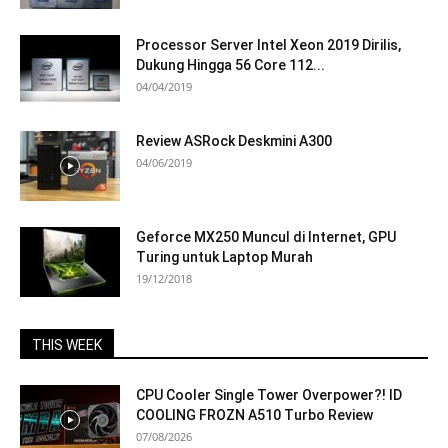
Processor Server Intel Xeon 2019 Dirilis,
Dukung Hingga 56 Core 112...
04/04/2019
Review ASRock Deskmini A300
04/06/2019
Geforce MX250 Muncul di Internet, GPU
Turing untuk Laptop Murah
19/12/2018
THIS WEEK
CPU Cooler Single Tower Overpower?! ID
COOLING FROZN A510 Turbo Review
07/08/2026