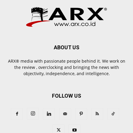
ABOUT US
ARX® media with passionate people behind it. We work on
the review , overclocking and bringing the news with
objectivity, independence, and intelligence.
FOLLOW US