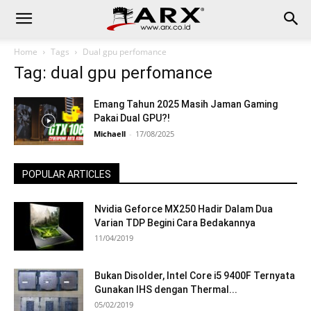
Home
Tags
Dual gpu perfomance
Tag: dual gpu perfomance
Emang Tahun 2025 Masih Jaman Gaming
Pakai Dual GPU?!
Michaell
-
17/08/2025
POPULAR ARTICLES
Nvidia Geforce MX250 Hadir Dalam Dua
Varian TDP Begini Cara Bedakannya
11/04/2019
Bukan Disolder, Intel Core i5 9400F Ternyata
Gunakan IHS dengan Thermal...
05/02/2019