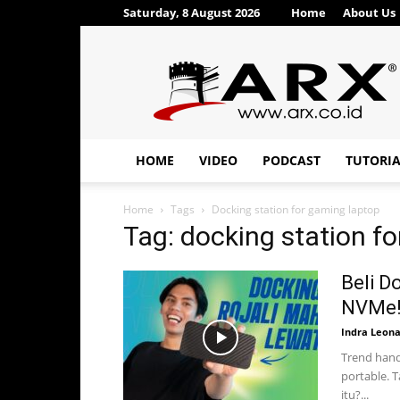
Saturday, 8 August 2026
Home
About Us
ARX®
HOME
VIDEO
PODCAST
TUTORI
Home
Tags
Docking station for gaming laptop
Tag: docking station f
Beli D
NVMe!
Indra Leon
Trend hand
portable. 
itu?...