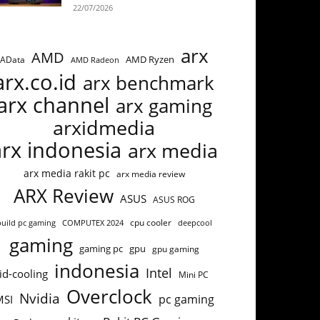
22/07/2026
arx
AMD
AMD Ryzen
AData
AMD Radeon
arx.co.id
arx benchmark
arx channel
arx gaming
arxidmedia
arx indonesia
arx media
arx media rakit pc
arx media review
ARX Review
ASUS
ASUS ROG
cpu cooler
build pc gaming
COMPUTEX 2024
deepcool
gaming
gaming pc
gpu
gpu gaming
indonesia
Intel
id-cooling
Mini PC
Overclock
Nvidia
pc gaming
MSI