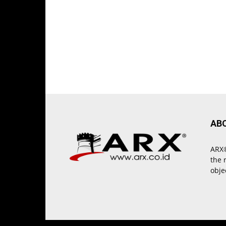
AB
ARX®
the 
obje