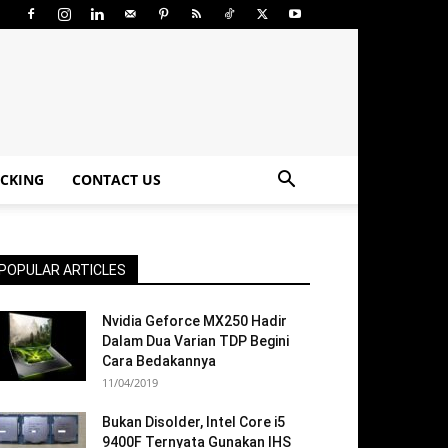
CKING
CONTACT US
POPULAR ARTICLES
Nvidia Geforce MX250 Hadir
Dalam Dua Varian TDP Begini
Cara Bedakannya
11/04/2019
Bukan Disolder, Intel Core i5
9400F Ternyata Gunakan IHS