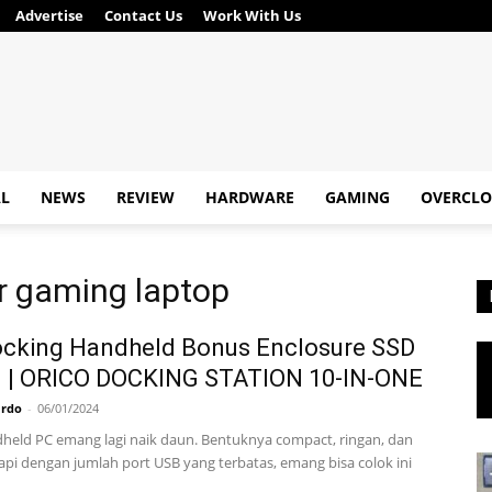
Advertise
Contact Us
Work With Us
AL
NEWS
REVIEW
HARDWARE
GAMING
OVERCLO
or gaming laptop
ocking Handheld Bonus Enclosure SSD
 | ORICO DOCKING STATION 10-IN-ONE
ardo
-
06/01/2024
held PC emang lagi naik daun. Bentuknya compact, ringan, dan
Tapi dengan jumlah port USB yang terbatas, emang bisa colok ini