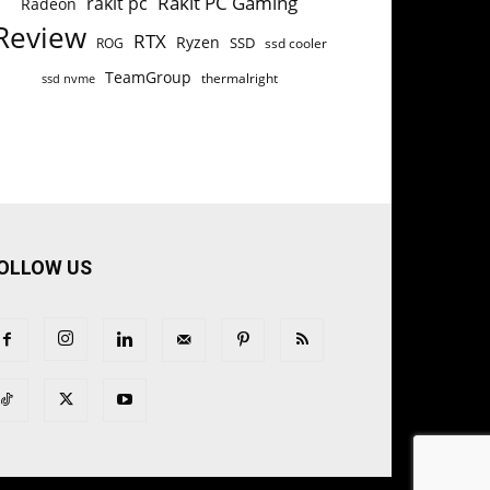
Rakit PC Gaming
rakit pc
Radeon
Review
RTX
Ryzen
SSD
ROG
ssd cooler
TeamGroup
thermalright
ssd nvme
OLLOW US