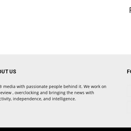
OUT US
F
 media with passionate people behind it. We work on
review , overclocking and bringing the news with
ctivity, independence, and intelligence.