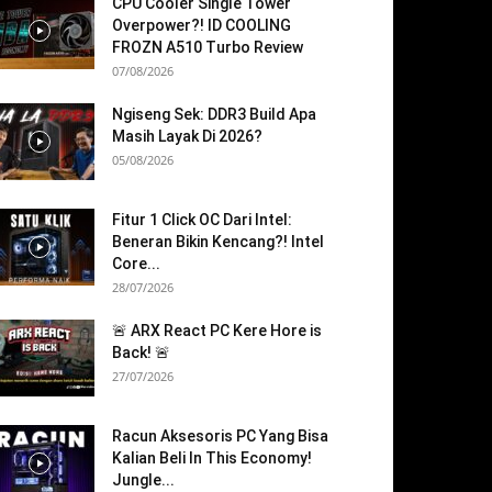
CPU Cooler Single Tower
Overpower?! ID COOLING
FROZN A510 Turbo Review
07/08/2026
Ngiseng Sek: DDR3 Build Apa
Masih Layak Di 2026?
05/08/2026
Fitur 1 Click OC Dari Intel:
Beneran Bikin Kencang?! Intel
Core...
28/07/2026
🚨 ARX React PC Kere Hore is
Back! 🚨
27/07/2026
Racun Aksesoris PC Yang Bisa
Kalian Beli In This Economy!
Jungle...