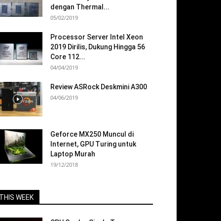
dengan Thermal...
05/02/2019
Processor Server Intel Xeon
2019 Dirilis, Dukung Hingga 56
Core 112...
04/04/2019
Review ASRock Deskmini A300
04/06/2019
Geforce MX250 Muncul di
Internet, GPU Turing untuk
Laptop Murah
19/12/2018
THIS WEEK