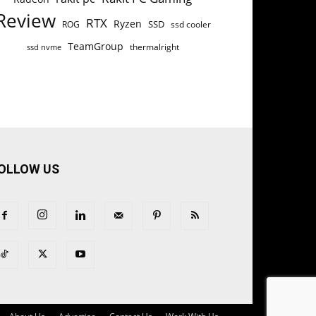
Review
RTX
Ryzen
SSD
ROG
ssd cooler
TeamGroup
thermalright
ssd nvme
OLLOW US