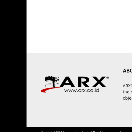
AB
ARX®
the 
obje