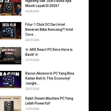
Ngiseng Sek: DDR3 Build Apa
Masih Layak Di 2026?
05/08/2026
Fitur 1 Click OC Dari Intel:
Beneran Bikin Kencang?! Intel
Core...
28/07/2026
🚨 ARX React PC Kere Hore is
Back! 🚨
27/07/2026
Racun Aksesoris PC Yang Bisa
Kalian Beli In This Economy!
Jungle...
22/07/2026
Rakit Steam Machine PC Yang
Lebih Powerful!
17/07/2026