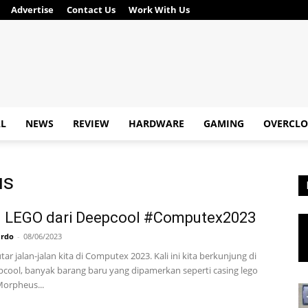
Advertise
Contact Us
Work With Us
AL
NEWS
REVIEW
HARDWARE
GAMING
OVERCLO
us
g LEGO dari Deepcool #Computex2023
ardo
-
08/06/2023
ar jalan-jalan kita di Computex 2023. Kali ini kita berkunjung di
cool, banyak barang baru yang dipamerkan seperti casing lego
orpheus...