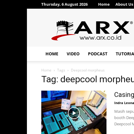
Thursday, 6 August 2026
Home
About Us
ARX®
HOME
VIDEO
PODCAST
TUTORI
Home
Tags
Deepcool morpheus
Tag: deepcool morphe
Casin
Indra Leon
Masih seput
booth Deep
Deepcool M