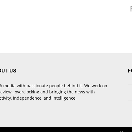
OUT US
F
 media with passionate people behind it. We work on
review , overclocking and bringing the news with
ctivity, independence, and intelligence.