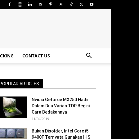
CKING
CONTACT US
POPULAR ARTICLES
Nvidia Geforce MX250 Hadir
Dalam Dua Varian TDP Begini
Cara Bedakannya
11/04/2019
Bukan Disolder, Intel Core i5
9400F Ternyata Gunakan IHS