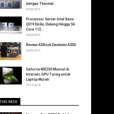
dengan Thermal...
05/02/2019
Processor Server Intel Xeon
2019 Dirilis, Dukung Hingga 56
Core 112...
04/04/2019
Review ASRock Deskmini A300
04/06/2019
Geforce MX250 Muncul di
Internet, GPU Turing untuk
Laptop Murah
19/12/2018
THIS WEEK