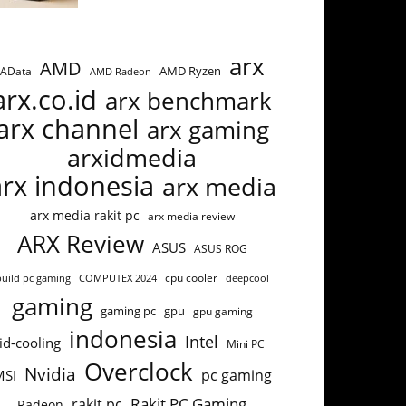
arx
AMD
AMD Ryzen
AData
AMD Radeon
arx.co.id
arx benchmark
arx channel
arx gaming
arxidmedia
arx indonesia
arx media
arx media rakit pc
arx media review
ARX Review
ASUS
ASUS ROG
build pc gaming
COMPUTEX 2024
cpu cooler
deepcool
gaming
gaming pc
gpu
gpu gaming
indonesia
Intel
id-cooling
Mini PC
Overclock
Nvidia
pc gaming
MSI
Rakit PC Gaming
rakit pc
Radeon