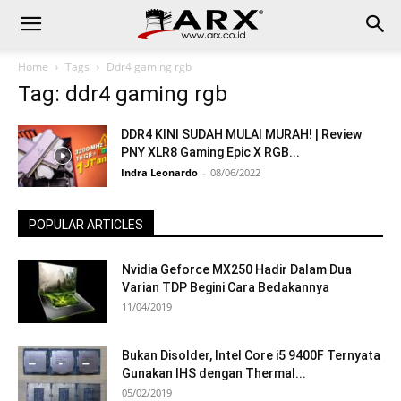
Home
Tags
Ddr4 gaming rgb
Tag: ddr4 gaming rgb
DDR4 KINI SUDAH MULAI MURAH! | Review
PNY XLR8 Gaming Epic X RGB...
Indra Leonardo
-
08/06/2022
POPULAR ARTICLES
Nvidia Geforce MX250 Hadir Dalam Dua
Varian TDP Begini Cara Bedakannya
11/04/2019
Bukan Disolder, Intel Core i5 9400F Ternyata
Gunakan IHS dengan Thermal...
05/02/2019