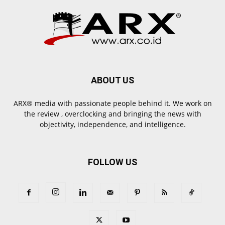
ABOUT US
ARX® media with passionate people behind it. We work on
the review , overclocking and bringing the news with
objectivity, independence, and intelligence.
FOLLOW US