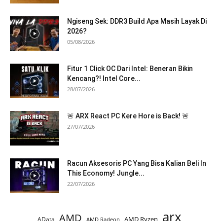
Ngiseng Sek: DDR3 Build Apa Masih Layak Di
2026?
05/08/2026
Fitur 1 Click OC Dari Intel: Beneran Bikin
Kencang?! Intel Core...
28/07/2026
🚨 ARX React PC Kere Hore is Back! 🚨
27/07/2026
Racun Aksesoris PC Yang Bisa Kalian Beli In
This Economy! Jungle...
22/07/2026
arx
AMD
AMD Ryzen
AData
AMD Radeon