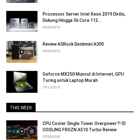
Processor Server Intel Xeon 2019 Dirilis,
Dukung Hingga 56 Core 112...
04/04/2019
Review ASRock Deskmini A300
04/06/2019
Geforce MX250 Muncul di Internet, GPU
Turing untuk Laptop Murah
19/12/2018
THIS WEEK
CPU Cooler Single Tower Overpower?! ID
COOLING FROZN A510 Turbo Review
07/08/2026