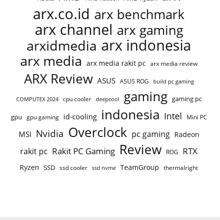
arx.co.id
arx benchmark
arx channel
arx gaming
arx indonesia
arxidmedia
arx media
arx media rakit pc
arx media review
ARX Review
ASUS
ASUS ROG
build pc gaming
gaming
gaming pc
cpu cooler
COMPUTEX 2024
deepcool
indonesia
Intel
id-cooling
gpu
gpu gaming
Mini PC
Overclock
Nvidia
pc gaming
MSI
Radeon
Review
Rakit PC Gaming
RTX
rakit pc
ROG
Ryzen
TeamGroup
SSD
ssd cooler
thermalright
ssd nvme