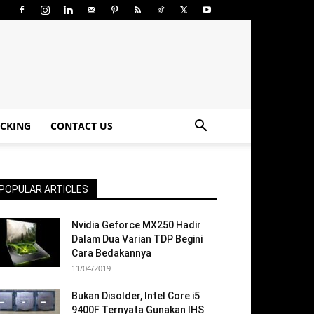
CKING
CONTACT US
POPULAR ARTICLES
Nvidia Geforce MX250 Hadir
Dalam Dua Varian TDP Begini
Cara Bedakannya
11/04/2019
Bukan Disolder, Intel Core i5
9400F Ternyata Gunakan IHS