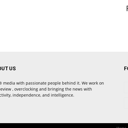
OUT US
F
 media with passionate people behind it. We work on
review , overclocking and bringing the news with
ctivity, independence, and intelligence.