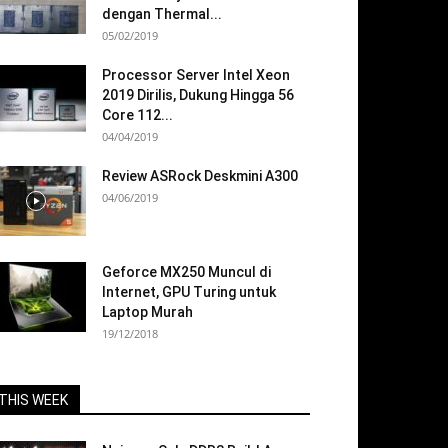
dengan Thermal...
05/02/2019
Processor Server Intel Xeon
2019 Dirilis, Dukung Hingga 56
Core 112...
04/04/2019
Review ASRock Deskmini A300
04/06/2019
Geforce MX250 Muncul di
Internet, GPU Turing untuk
Laptop Murah
19/12/2018
THIS WEEK