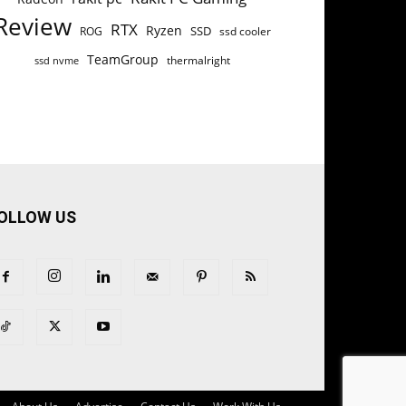
Review
RTX
Ryzen
SSD
ROG
ssd cooler
TeamGroup
thermalright
ssd nvme
OLLOW US