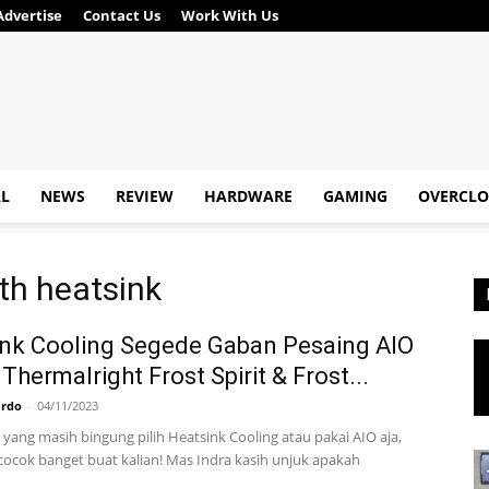
Advertise
Contact Us
Work With Us
AL
NEWS
REVIEW
HARDWARE
GAMING
OVERCLO
th heatsink
nk Cooling Segede Gaban Pesaing AIO
 Thermalright Frost Spirit & Frost...
ardo
-
04/11/2023
 yang masih bingung pilih Heatsink Cooling atau pakai AIO aja,
 cocok banget buat kalian! Mas Indra kasih unjuk apakah