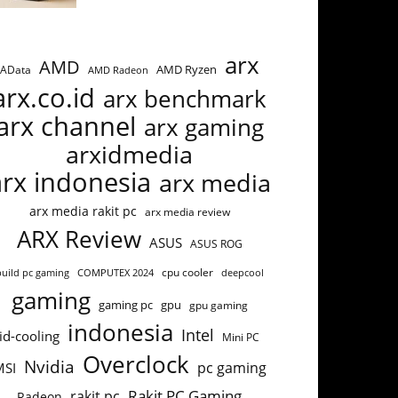
arx
AMD
AMD Ryzen
AData
AMD Radeon
arx.co.id
arx benchmark
arx channel
arx gaming
arxidmedia
arx indonesia
arx media
arx media rakit pc
arx media review
ARX Review
ASUS
ASUS ROG
build pc gaming
COMPUTEX 2024
cpu cooler
deepcool
gaming
gaming pc
gpu
gpu gaming
indonesia
Intel
id-cooling
Mini PC
Overclock
Nvidia
pc gaming
MSI
Rakit PC Gaming
rakit pc
Radeon