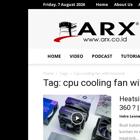
Friday, 7 August 2026
Home
About Us
ARX®
HOME
VIDEO
PODCAST
TUTORI
Home
Tags
Cpu cooling fan with heatsink
Tag: cpu cooling fan wi
Heatsi
360 ? |
Indra Leon
Buat kalian
konten ini
Heatsink...