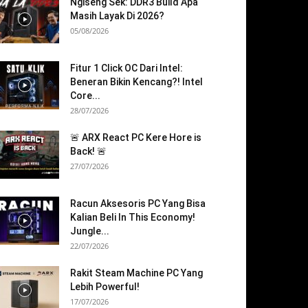
Ngiseng Sek: DDR3 Build Apa
Masih Layak Di 2026?
05/08/2026
Fitur 1 Click OC Dari Intel:
Beneran Bikin Kencang?! Intel
Core...
28/07/2026
🚨 ARX React PC Kere Hore is
Back! 🚨
27/07/2026
Racun Aksesoris PC Yang Bisa
Kalian Beli In This Economy!
Jungle...
22/07/2026
Rakit Steam Machine PC Yang
Lebih Powerful!
17/07/2026