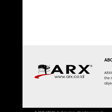
AB
ARX®
the 
obje